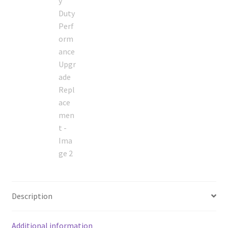
Description
Additional information