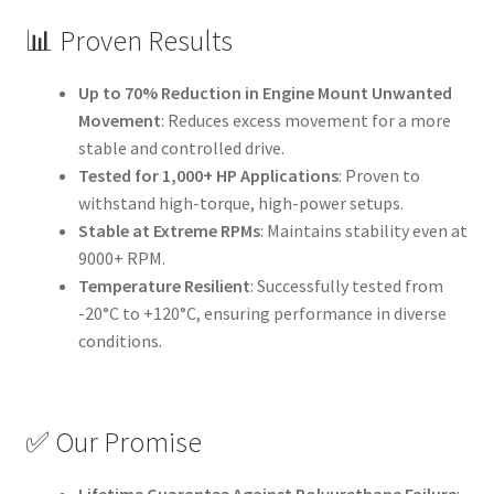
📊 Proven Results
Up to 70% Reduction in Engine Mount Unwanted
Movement
: Reduces excess movement for a more
stable and controlled drive.
Tested for 1,000+ HP Applications
: Proven to
withstand high-torque, high-power setups.
Stable at Extreme RPMs
: Maintains stability even at
9000+ RPM.
Temperature Resilient
: Successfully tested from
-20°C to +120°C, ensuring performance in diverse
conditions.
✅ Our Promise