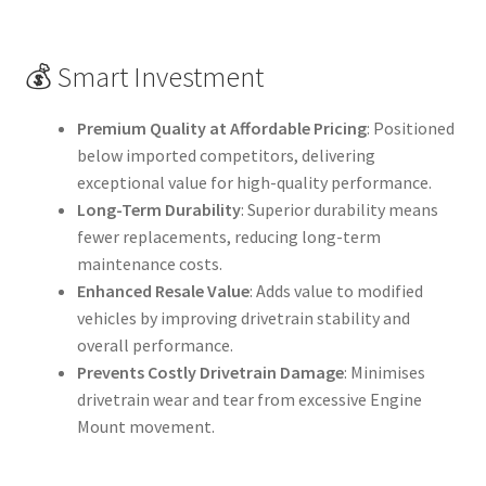
💰 Smart Investment
Premium Quality at Affordable Pricing
: Positioned
below imported competitors, delivering
exceptional value for high-quality performance.
Long-Term Durability
: Superior durability means
fewer replacements, reducing long-term
maintenance costs.
Enhanced Resale Value
: Adds value to modified
vehicles by improving drivetrain stability and
overall performance.
Prevents Costly Drivetrain Damage
: Minimises
drivetrain wear and tear from excessive Engine
Mount movement.