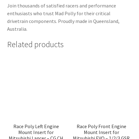
Join thousands of satisfied racers and performance
enthusiasts who trust Mad Polly for their critical
drivetrain components. Proudly made in Queensland,
Australia.
Related products
Race Poly Left Engine
Race Poly Front Engine
Mount Insert for
Mount Insert for
Mitsubishi Lancer – CG CH
Mitsubishi EVO – 1/2/3 GSR