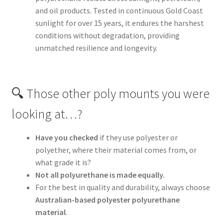
and oil products. Tested in continuous Gold Coast
sunlight for over 15 years, it endures the harshest
conditions without degradation, providing
unmatched resilience and longevity.
🔍 Those other poly mounts you were
looking at…?
Have you checked
if they use polyester or
polyether, where their material comes from, or
what grade it is?
Not all polyurethane is made equally.
For the best in quality and durability, always choose
Australian-based polyester polyurethane
material
.