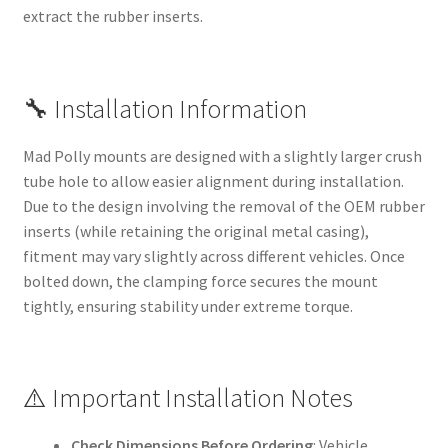
extract the rubber inserts.
🔧 Installation Information
Mad Polly mounts are designed with a slightly larger crush
tube hole to allow easier alignment during installation.
Due to the design involving the removal of the OEM rubber
inserts (while retaining the original metal casing),
fitment may vary slightly across different vehicles. Once
bolted down, the clamping force secures the mount
tightly, ensuring stability under extreme torque.
⚠️ Important Installation Notes
Check Dimensions Before Ordering
: Vehicle