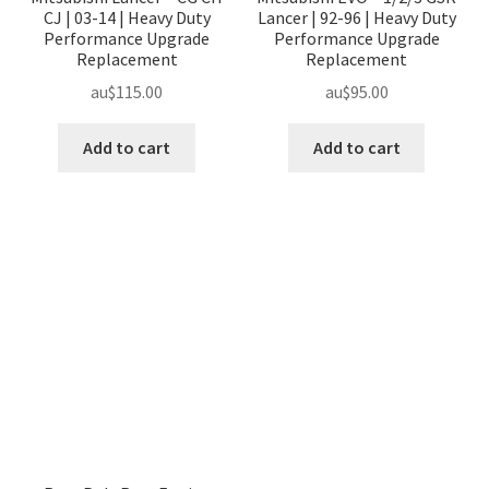
CJ | 03-14 | Heavy Duty
Lancer | 92-96 | Heavy Duty
Performance Upgrade
Performance Upgrade
Replacement
Replacement
au$
115.00
au$
95.00
Add to cart
Add to cart