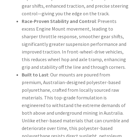
gear shifts, enhanced traction, and precise steering
control—giving you the edge on the track.
Race-Proven Stability and Control
: Prevents
excess Engine Mount movement, leading to
sharper throttle response, smoother gear shifts,
significantly greater suspension performance and
improved traction. In front-wheel-drive vehicles,
this reduces wheel hop and axle tramp, enhancing
grip and stability off the line and through corners.
Built to Last
: Our mounts are poured from
premium, Australian-designed polyester-based
polyurethane, crafted from locally sourced raw
materials. This top-grade formulation is
engineered to withstand the extreme demands of
both above and underground mining in Australia.
Unlike ether-based materials that can crumble and
deteriorate over time, this polyester-based
polyurethane resists direct sunlight, petroleum,