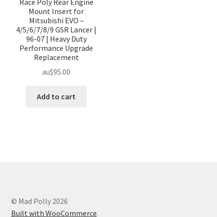
Race Poly Rear Engine
Mount Insert for
Mitsubishi EVO –
4/5/6/7/8/9 GSR Lancer |
96-07 | Heavy Duty
Performance Upgrade
Replacement
au$
95.00
Add to cart
© Mad Polly 2026
Built with WooCommerce
.