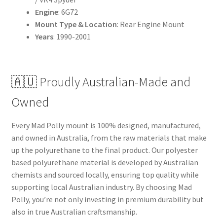
Engine
: 6G72
Mount Type & Location
: Rear Engine Mount
Years
: 1990-2001
🇦🇺 Proudly Australian-Made and
Owned
Every Mad Polly mount is 100% designed, manufactured,
and owned in Australia, from the raw materials that make
up the polyurethane to the final product. Our polyester
based polyurethane material is developed by Australian
chemists and sourced locally, ensuring top quality while
supporting local Australian industry. By choosing Mad
Polly, you’re not only investing in premium durability but
also in true Australian craftsmanship.