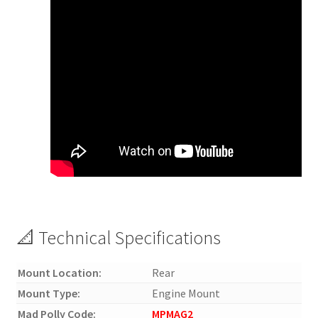
📐 Technical Specifications
Mount Location:
Rear
Mount Type:
Engine Mount
Mad Polly Code:
MPMAG2