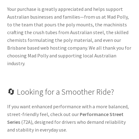
Your purchase is greatly appreciated and helps support
Australian businesses and families—from us at Mad Polly,
to the team that pours the poly mounts, the machinists
crafting the crush tubes from Australian steel, the skilled
chemists formulating the poly material, and even our
Brisbane based web hosting company. We all thank you for
choosing Mad Polly and supporting local Australian
industry.
🔄 Looking for a Smoother Ride?
If you want enhanced performance with a more balanced,
street-friendly feel, check out our
Performance Street
Series
(72A), designed for drivers who demand reliability
and stability in everyday use.