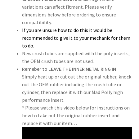
variations can affect fitment. Please verify
dimensions below before ordering to ensure
compatibility.
If you are unsure how to do this it would be
recommended to give it to your mechanic for them
to do.
New crush tubes are supplied with the poly inserts,
the OEM crush tubes are not used.
Remeber to LEAVE THE INNER METAL RING IN
Simply heat up or cut out the original rubber, knock
out the OEM rubber including the crush tube or
cylinder, then replace it with our Mad Polly high
performance insert.
* Please watch this video below for instructions on
how to take out the original rubber insert and
replace it with our item…