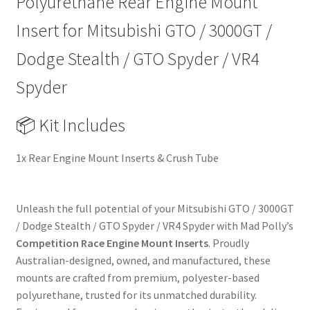
Polyurethane Rear Engine Mount
/
VR4
Insert for Mitsubishi GTO / 3000GT /
Spyder
Dodge Stealth / GTO Spyder / VR4
|
90-
Spyder
01
|
📦 Kit Includes
Heavy
Duty
1x Rear Engine Mount Inserts & Crush Tube
Performance
Upgrade
Replacement
Unleash the full potential of your Mitsubishi GTO / 3000GT
quantity
/ Dodge Stealth / GTO Spyder / VR4 Spyder with Mad Polly’s
Competition Race Engine Mount Inserts
. Proudly
Australian-designed, owned, and manufactured, these
mounts are crafted from premium, polyester-based
polyurethane, trusted for its unmatched durability.