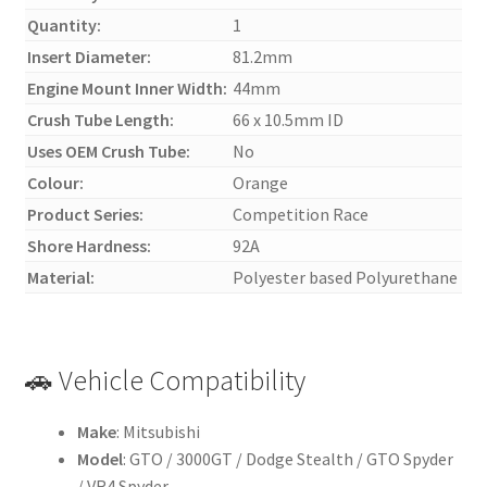
Quantity:
1
Insert Diameter:
81.2mm
Engine Mount Inner Width:
44mm
Crush Tube Length:
66 x 10.5mm ID
Uses OEM Crush Tube:
No
Colour:
Orange
Product Series:
Competition Race
Shore Hardness:
92A
Material:
Polyester based Polyurethane
🚗 Vehicle Compatibility
Make
: Mitsubishi
Model
: GTO / 3000GT / Dodge Stealth / GTO Spyder
/ VR4 Spyder