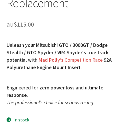
Replacement
au$
115.00
Unleash your Mitsubishi GTO / 3000GT / Dodge
Stealth / GTO Spyder / VR4 Spyder‘s true track
potential
with
Mad Polly’s
Competition Race
92A
Polyurethane Engine Mount Insert
.
Engineered for
zero power loss
and
ultimate
response
.
The professional’s choice for serious racing.
In stock