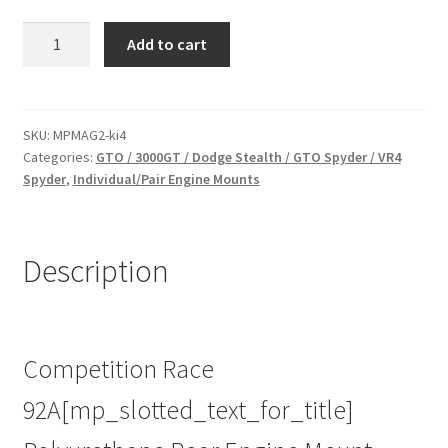
Race
Add to cart
Poly
Rear
Engine
Mount
SKU:
MPMAG2-ki4
Categories:
GTO / 3000GT / Dodge Stealth / GTO Spyder / VR4
Insert
Spyder
,
Individual/Pair Engine Mounts
for
Mitsubishi
GTO
/
Description
3000GT
/
Dodge
Stealth
Competition Race
/
92A[mp_slotted_text_for_title]
GTO
Spyder