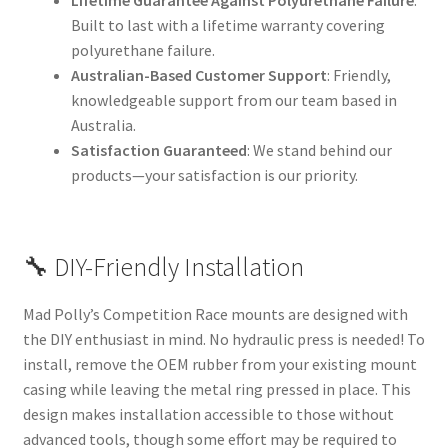
Lifetime Guarantee Against Polyurethane Failure
:
Built to last with a lifetime warranty covering
polyurethane failure.
Australian-Based Customer Support
: Friendly,
knowledgeable support from our team based in
Australia.
Satisfaction Guaranteed
: We stand behind our
products—your satisfaction is our priority.
🔧 DIY-Friendly Installation
Mad Polly’s Competition Race mounts are designed with
the DIY enthusiast in mind. No hydraulic press is needed! To
install, remove the OEM rubber from your existing mount
casing while leaving the metal ring pressed in place. This
design makes installation accessible to those without
advanced tools, though some effort may be required to