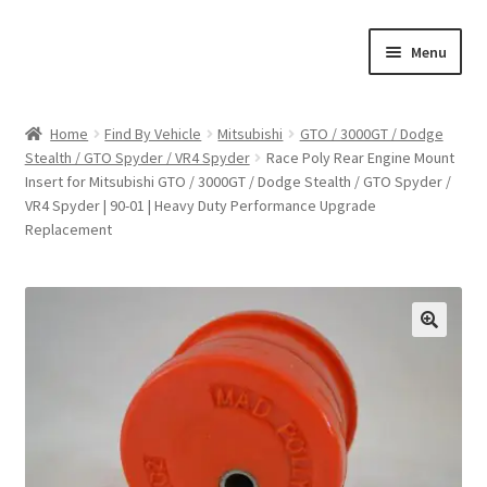
Skip
Skip
Menu
to
to
navigation
content
Home
Home
Find By Vehicle
Mitsubishi
GTO / 3000GT / Dodge
Stealth / GTO Spyder / VR4 Spyder
Race Poly Rear Engine Mount
Shop
Insert for Mitsubishi GTO / 3000GT / Dodge Stealth / GTO Spyder /
VR4 Spyder | 90-01 | Heavy Duty Performance Upgrade
Cart
Replacement
Checkout
My account
🔍
Expand
Find By Vehicle
child
menu
Dimensions