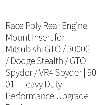
Race Poly Rear Engine
Mount Insert for
Mitsubishi GTO / 3000GT
/ Dodge Stealth / GTO
Spyder / VR4 Spyder | 90-
01 | Heavy Duty
Performance Upgrade