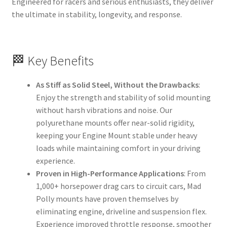
Engineered for racers and serious enthusiasts, they deliver
the ultimate in stability, longevity, and response.
🏁 Key Benefits
As Stiff as Solid Steel, Without the Drawbacks
:
Enjoy the strength and stability of solid mounting
without harsh vibrations and noise. Our
polyurethane mounts offer near-solid rigidity,
keeping your Engine Mount stable under heavy
loads while maintaining comfort in your driving
experience.
Proven in High-Performance Applications
: From
1,000+ horsepower drag cars to circuit cars, Mad
Polly mounts have proven themselves by
eliminating engine, driveline and suspension flex.
Experience improved throttle response, smoother