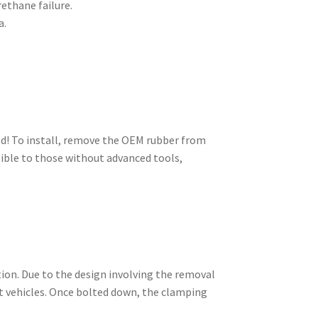
rethane failure.
a.
ed! To install, remove the OEM rubber from
sible to those without advanced tools,
tion. Due to the design involving the removal
nt vehicles. Once bolted down, the clamping