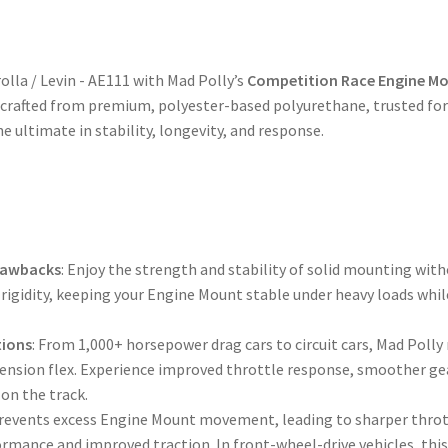
Duty
Performance
Upgrade
olla / Levin - AE111 with Mad Polly’s
Competition Race Engine Mo
Replacement
rafted from premium, polyester-based polyurethane, trusted for 
quantity
he ultimate in stability, longevity, and response.
Drawbacks
: Enjoy the strength and stability of solid mounting with
rigidity, keeping your Engine Mount stable under heavy loads whil
tions
: From 1,000+ horsepower drag cars to circuit cars, Mad Pol
pension flex. Experience improved throttle response, smoother gea
on the track.
Prevents excess Engine Mount movement, leading to sharper throt
ormance and improved traction. In front-wheel-drive vehicles, thi