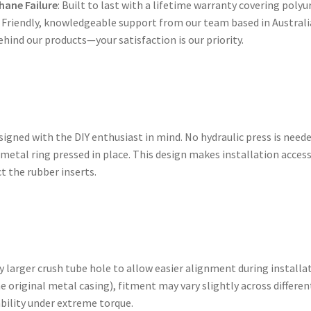
hane Failure
: Built to last with a lifetime warranty covering polyu
: Friendly, knowledgeable support from our team based in Australi
ehind our products—your satisfaction is our priority.
gned with the DIY enthusiast in mind. No hydraulic press is need
 metal ring pressed in place. This design makes installation acces
t the rubber inserts.
 larger crush tube hole to allow easier alignment during installa
e original metal casing), fitment may vary slightly across differe
ability under extreme torque.