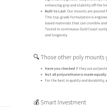
enhancing grip and stability off the l
Built to Last
: Our mounts are poured 
This top-grade formulation is engine
based materials that can crumble and 
Tested in continuous Gold Coast sunli
and longevity.
🔍 Those other poly mounts 
Have you checked
if they use polyest
Not all polyurethane is made equally
For the best in quality and durability
💰 Smart Investment