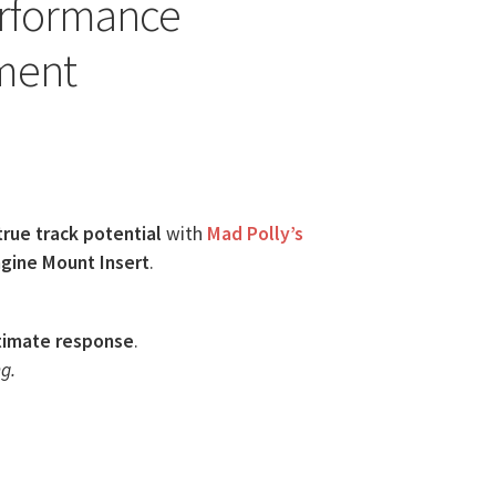
erformance
ment
true track potential
with
Mad Polly’s
gine Mount Insert
.
timate response
.
g.