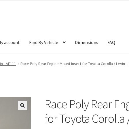
y account
Find By Vehicle
Dimensions
FAQ
in - AE111
Race Poly Rear Engine Mount Insert for Toyota Corolla / Levin 
Race Poly Rear En
🔍
for Toyota Corolla 