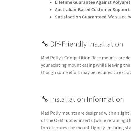
Lifetime Guarantee Against Polyuret
Australian-Based Customer Support
Satisfaction Guaranteed
: We stand b
🔧 DIY-Friendly Installation
Mad Polly’s Competition Race mounts are desi
your existing mount casing while leaving the
though some effort may be required to extrac
🔧 Installation Information
Mad Polly mounts are designed with a slightly
of the OEM rubber inserts (while retaining th
force secures the mount tightly, ensuring st