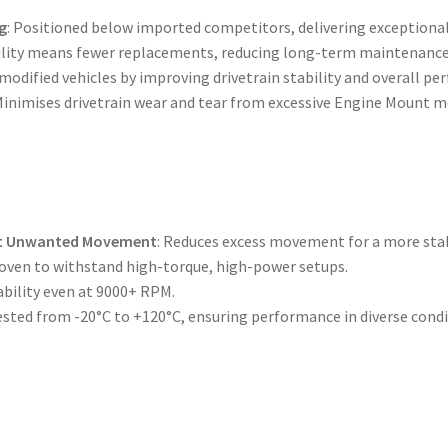
g
: Positioned below imported competitors, delivering exceptional
bility means fewer replacements, reducing long-term maintenance
 modified vehicles by improving drivetrain stability and overall p
 Minimises drivetrain wear and tear from excessive Engine Mount
nt Unwanted Movement
: Reduces excess movement for a more stab
roven to withstand high-torque, high-power setups.
ability even at 9000+ RPM.
tested from -20°C to +120°C, ensuring performance in diverse condi