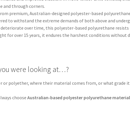
ine and through corners.
from premium, Australian-designed polyester-based polyurethane, 
ered to withstand the extreme demands of both above and undergr
deteriorate over time, this polyester-based polyurethane resists d
ght for over 15 years, it endures the harshest conditions without
you were looking at…?
er or polyether, where their material comes from, or what grade it 
.
, always choose
Australian-based polyester polyurethane materia