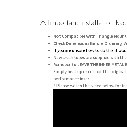
⚠️ Important Installation No
Not Compatible With Triangle Mount.
Check Dimensions Before Ordering
: 
If you are unsure how to do this it w
New crush tubes are supplied with the 
Remeber to LEAVE THE INNER METAL R
Simply heat up or cut out the original
performance insert.
* Please watch this video below for in