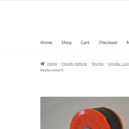
Skip
Skip
to
to
navigation
content
Home
Shop
Cart
Checkout
M
Home
Find By Vehicle
Toyota
Corolla / Lev
Replacement