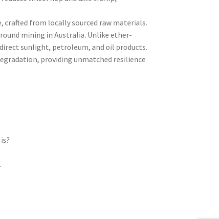
crafted from locally sourced raw materials.
ound mining in Australia. Unlike ether-
irect sunlight, petroleum, and oil products.
 degradation, providing unmatched resilience
is?
l
.