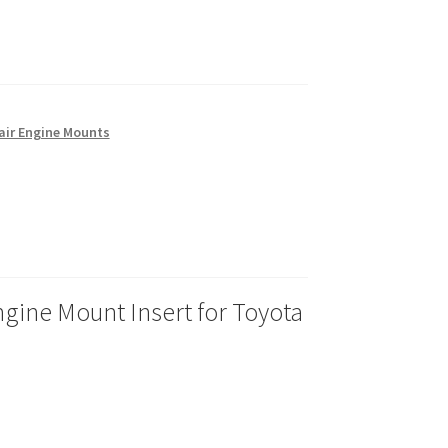
air Engine Mounts
gine Mount Insert for Toyota