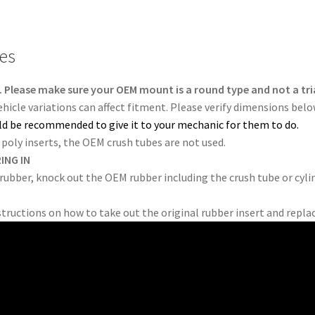
tes
 Please make sure your OEM mount is a round type and not a tri
Vehicle variations can affect fitment. Please verify dimensions bel
ould be recommended to give it to your mechanic for them to do.
poly inserts, the OEM crush tubes are not used.
ING IN
 rubber, knock out the OEM rubber including the crush tube or cylin
structions on how to take out the original rubber insert and repla