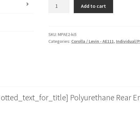
Race
Add to cart
Poly
Rear
Engine
Mount
SKU:
MPAE2-ki5
Categories:
Corolla / Levin - AE111
,
Individual/P
Insert
for
Toyota
Corolla
/
Levin
-
tted_text_for_title] Polyurethane Rear En
AE111
|
94-
99
|
Heavy