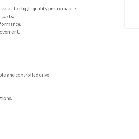
 value for high-quality performance.
 costs.
erformance.
 movement.
le and controlled drive.
tions.