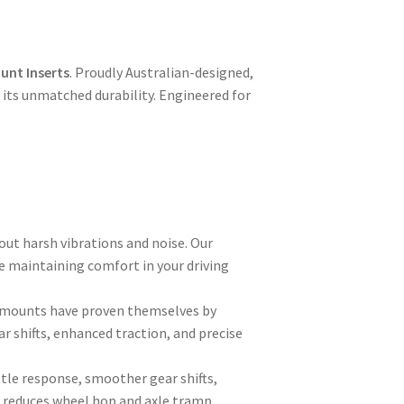
unt Inserts
. Proudly Australian-designed,
its unmatched durability. Engineered for
out harsh vibrations and noise. Our
e maintaining comfort in your driving
ly mounts have proven themselves by
r shifts, enhanced traction, and precise
tle response, smoother gear shifts,
s reduces wheel hop and axle tramp,