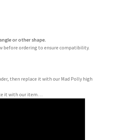
angle or other shape.
ow before ordering to ensure compatibility.
der, then replace it with our Mad Polly high
ce it with our item…