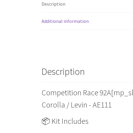
Description
Additional information
Description
Competition Race 92A[mp_slo
Corolla / Levin - AE111
📦 Kit Includes