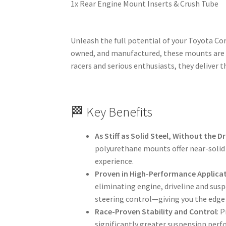
1x Rear Engine Mount Inserts & Crush Tube
Unleash the full potential of your Toyota Cor
owned, and manufactured, these mounts are c
racers and serious enthusiasts, they deliver t
🏁 Key Benefits
As Stiff as Solid Steel, Without the 
polyurethane mounts offer near-solid 
experience.
Proven in High-Performance Applica
eliminating engine, driveline and sus
steering control—giving you the edge 
Race-Proven Stability and Control
: 
significantly greater suspension perf