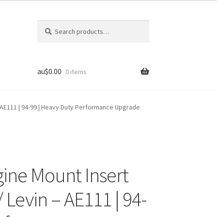
Search
Search
for:
au$
0.00
0 items
– AE111 | 94-99 | Heavy Duty Performance Upgrade
gine Mount Insert
/ Levin – AE111 | 94-