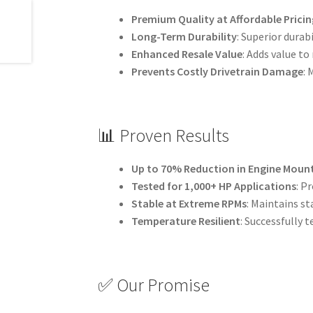
Premium Quality at Affordable Pricin
Long-Term Durability
: Superior dura
Enhanced Resale Value
: Adds value to
Prevents Costly Drivetrain Damage
:
📊 Proven Results
Up to 70% Reduction in Engine Mou
Tested for 1,000+ HP Applications
: P
Stable at Extreme RPMs
: Maintains st
Temperature Resilient
: Successfully 
✅ Our Promise