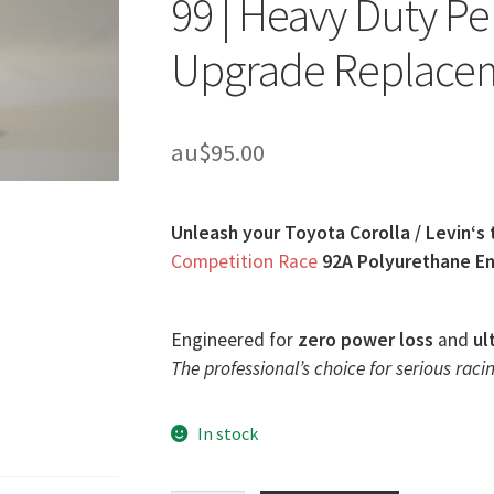
99 | Heavy Duty P
Upgrade Replace
au$
95.00
Unleash your Toyota Corolla / Levin‘s 
Competition Race
92A Polyurethane En
Engineered for
zero power loss
and
ul
The professional’s choice for serious racin
In stock