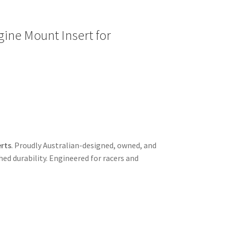
ine Mount Insert for
rts
. Proudly Australian-designed, owned, and
d durability. Engineered for racers and