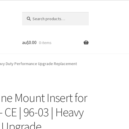
Search
Search
for:
au$
0.00
0 items
| Heavy Duty Performance Upgrade Replacement
ine Mount Insert for
 CE | 96-03 | Heavy
 Upgrade