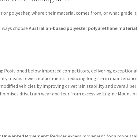
er or polyether, where their material comes from, or what grade it 
.
, always choose
Australian-based polyester polyurethane materia
g
: Positioned below imported competitors, delivering exceptional
bility means fewer replacements, reducing long-term maintenance
 modified vehicles by improving drivetrain stability and overall p
 Minimises drivetrain wear and tear from excessive Engine Mount
nt Unwanted Movement
: Reduces excess movement for a more stab