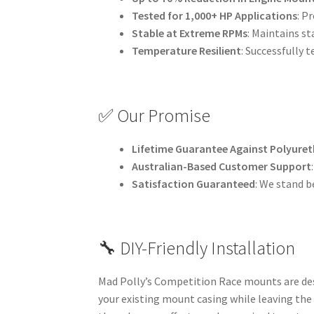
Tested for 1,000+ HP Applications
: P
Stable at Extreme RPMs
: Maintains st
Temperature Resilient
: Successfully 
✅ Our Promise
Lifetime Guarantee Against Polyuret
Australian-Based Customer Support
Satisfaction Guaranteed
: We stand b
🔧 DIY-Friendly Installation
Mad Polly’s Competition Race mounts are desi
your existing mount casing while leaving the