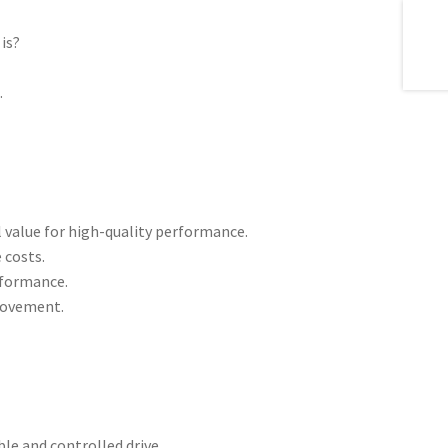
is?
l
.
 value for high-quality performance.
 costs.
erformance.
 movement.
le and controlled drive.