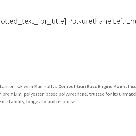
Replacement
quantity
ted_text_for_title] Polyurethane Left Eng
 Lancer - CE with Mad Polly’s
Competition Race Engine Mount Inse
 premium, polyester-based polyurethane, trusted for its unmatche
 in stability, longevity, and response.