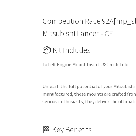
Competition Race 92A[mp_slot
Mitsubishi Lancer - CE
📦 Kit Includes
1x Left Engine Mount Inserts & Crush Tube
Unleash the full potential of your Mitsubishi
manufactured, these mounts are crafted from
serious enthusiasts, they deliver the ultimate
🏁 Key Benefits