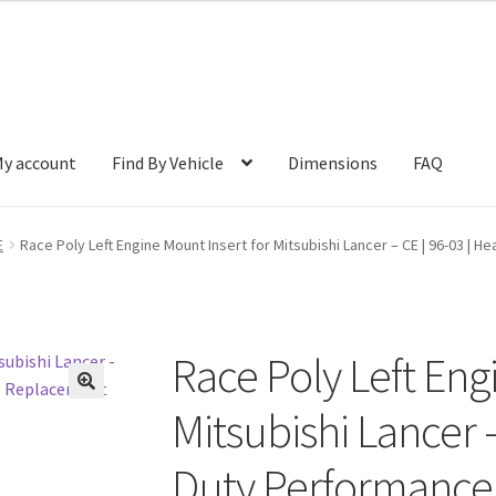
y account
Find By Vehicle
Dimensions
FAQ
E
Race Poly Left Engine Mount Insert for Mitsubishi Lancer – CE | 96-03 
Race Poly Left Eng
🔍
Mitsubishi Lancer –
Duty Performance