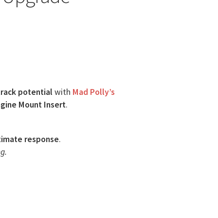
track potential
with
Mad Polly’s
gine Mount Insert
.
timate response
.
g.