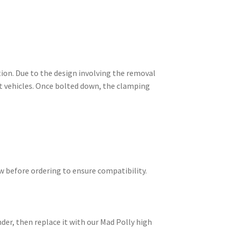
tion. Due to the design involving the removal
nt vehicles. Once bolted down, the clamping
ow before ordering to ensure compatibility.
der, then replace it with our Mad Polly high