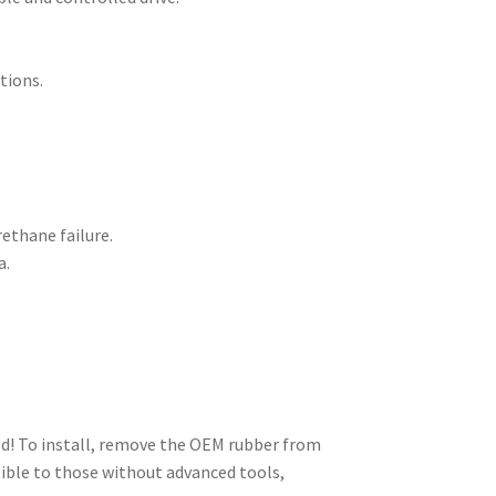
tions.
rethane failure.
a.
ed! To install, remove the OEM rubber from
sible to those without advanced tools,