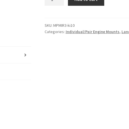
Poly
Left
Engine
Mount
SKU:
MPMIR3-ki10
Categories:
Individual/Pair Engine Mounts
,
Lan
Insert
for
Mitsubishi
Lancer
-
CE
|
96-
03
|
Heavy
Duty
Performance
Upgrade