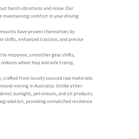
out harsh vibrations and noise. Our
e maintaining comfort in your driving
ly mounts have proven themselves by
r shifts, enhanced traction, and precise
tle response, smoother gear shifts,
s reduces wheel hop and axle tramp,
crafted from locally sourced raw materials.
ound mining in Australia. Unlike ether-
irect sunlight, petroleum, and oil products.
 degradation, providing unmatched resilience