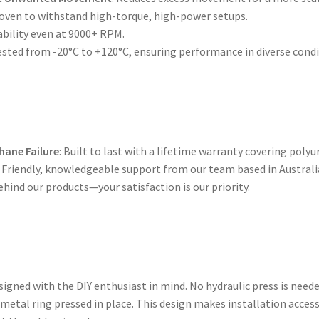
roven to withstand high-torque, high-power setups.
ability even at 9000+ RPM.
tested from -20°C to +120°C, ensuring performance in diverse condi
hane Failure
: Built to last with a lifetime warranty covering polyu
: Friendly, knowledgeable support from our team based in Australi
ehind our products—your satisfaction is our priority.
gned with the DIY enthusiast in mind. No hydraulic press is need
 metal ring pressed in place. This design makes installation acces