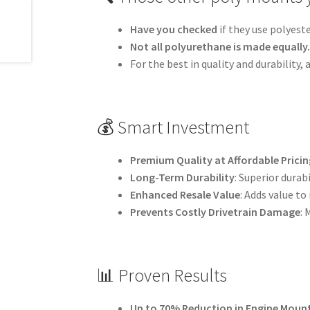
Have you checked
if they use polyest
Not all polyurethane is made equally
For the best in quality and durability
💰 Smart Investment
Premium Quality at Affordable Pricin
Long-Term Durability
: Superior dura
Enhanced Resale Value
: Adds value to
Prevents Costly Drivetrain Damage
:
📊 Proven Results
Up to 70% Reduction in Engine Mou