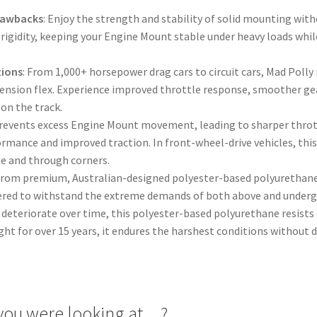
Drawbacks
: Enjoy the strength and stability of solid mounting with
rigidity, keeping your Engine Mount stable under heavy loads whil
tions
: From 1,000+ horsepower drag cars to circuit cars, Mad Pol
pension flex. Experience improved throttle response, smoother gea
on the track.
Prevents excess Engine Mount movement, leading to sharper throt
ormance and improved traction. In front-wheel-drive vehicles, thi
ine and through corners.
from premium, Australian-designed polyester-based polyurethane, 
ered to withstand the extreme demands of both above and undergr
deteriorate over time, this polyester-based polyurethane resists d
ght for over 15 years, it endures the harshest conditions without
you were looking at…?