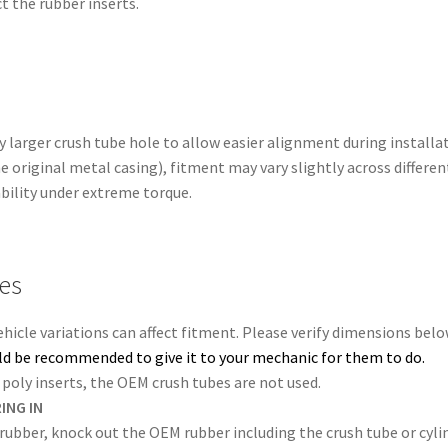
t the rubber inserts.
 larger crush tube hole to allow easier alignment during installa
e original metal casing), fitment may vary slightly across differe
ability under extreme torque.
tes
Vehicle variations can affect fitment. Please verify dimensions bel
ould be recommended to give it to your mechanic for them to do.
poly inserts, the OEM crush tubes are not used.
ING IN
 rubber, knock out the OEM rubber including the crush tube or cylin