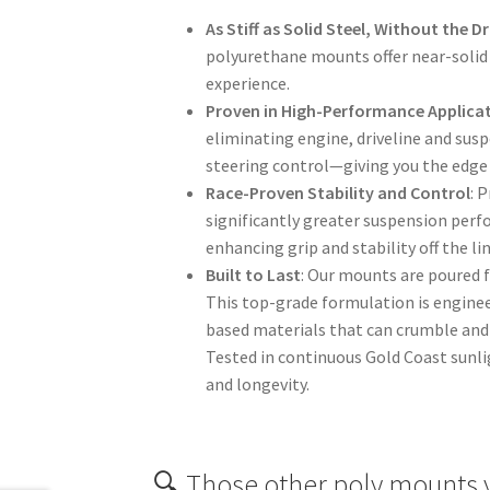
As Stiff as Solid Steel, Without the 
polyurethane mounts offer near-solid 
experience.
Proven in High-Performance Applica
eliminating engine, driveline and sus
steering control—giving you the edge 
Race-Proven Stability and Control
: 
significantly greater suspension perf
enhancing grip and stability off the l
Built to Last
: Our mounts are poured 
This top-grade formulation is engine
based materials that can crumble and 
Tested in continuous Gold Coast sunli
and longevity.
🔍 Those other poly mounts 