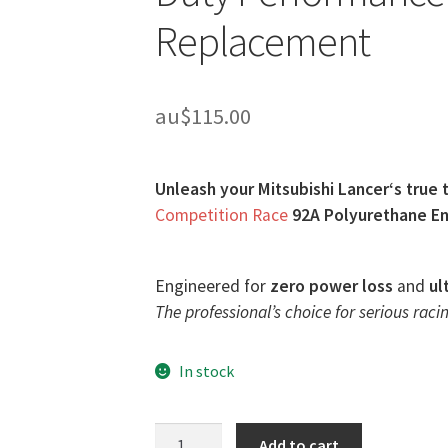
Replacement
au$
115.00
Unleash your Mitsubishi Lancer‘s true 
Competition Race
92A Polyurethane En
Engineered for
zero power loss
and
ul
The professional’s choice for serious racin
In stock
Race
Add to cart