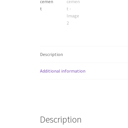
Description
Additional information
Description