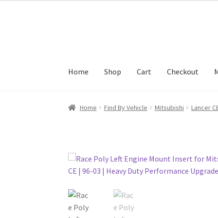
Skip
Skip
to
to
navigation
content
Home
Shop
Cart
Checkout
M
Home
Find By Vehicle
Mitsubishi
Lancer C