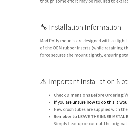
though some effort may be required to extrac
🔧 Installation Information
Mad Polly mounts are designed with a slightly
of the OEM rubber inserts (while retaining th
force secures the mount tightly, ensuring st
⚠️ Important Installation No
Check Dimensions Before Ordering
: 
If you are unsure how to do this it w
New crush tubes are supplied with the 
Remeber to LEAVE THE INNER METAL R
Simply heat up or cut out the original