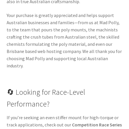
also in true Australian craftsmanship.
Your purchase is greatly appreciated and helps support
Australian businesses and families—from us at Mad Polly,
to the team that pours the poly mounts, the machinists
crafting the crush tubes from Australian steel, the skilled
chemists formulating the poly material, and even our
Brisbane based web hosting company. We all thank you for
choosing Mad Polly and supporting local Australian
industry.
🔄 Looking for Race-Level
Performance?
If you’re seeking an even stiffer mount for high-torque or
track applications, check out our
Competition Race Series