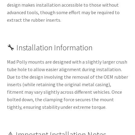
design makes installation accessible to those without
advanced tools, though some effort may be required to
extract the rubber inserts.
🔧 Installation Information
Mad Polly mounts are designed with a slightly larger crush
tube hole to allow easier alignment during installation.
Due to the design involving the removal of the OEM rubber
inserts (while retaining the original metal casing),
fitment may vary slightly across different vehicles. Once
bolted down, the clamping force secures the mount
tightly, ensuring stability under extreme torque.
⚠️ Important Installation Notes