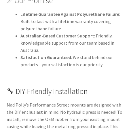
✅ Our Promise
Lifetime Guarantee Against Polyurethane Failure
:
Built to last with a lifetime warranty covering
polyurethane failure.
Australian-Based Customer Support
: Friendly,
knowledgeable support from our team based in
Australia.
Satisfaction Guaranteed
: We stand behind our
products—your satisfaction is our priority.
🔧 DIY-Friendly Installation
Mad Polly’s Performance Street mounts are designed with
the DIY enthusiast in mind. No hydraulic press is needed! To
install, remove the OEM rubber from your existing mount
casing while leaving the metal ring pressed in place. This