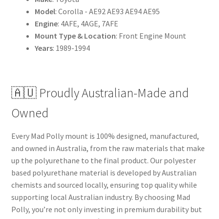
Model
: Corolla - AE92 AE93 AE94 AE95
Engine
: 4AFE, 4AGE, 7AFE
Mount Type & Location
: Front Engine Mount
Years
: 1989-1994
🇦🇺 Proudly Australian-Made and
Owned
Every Mad Polly mount is 100% designed, manufactured,
and owned in Australia, from the raw materials that make
up the polyurethane to the final product. Our polyester
based polyurethane material is developed by Australian
chemists and sourced locally, ensuring top quality while
supporting local Australian industry. By choosing Mad
Polly, you’re not only investing in premium durability but