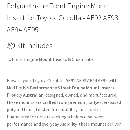
89-
Polyurethane Front Engine Mount
94
|
Insert for Toyota Corolla - AE92 AE93
Heavy
AE94 AE95
Duty
Performance
📦 Kit Includes
Upgrade
Replacement
1x Front Engine Mount Inserts & Crush Tube
quantity
Elevate your Toyota Corolla - AE92 AE93 AE94 AE95 with
Mad Polly’s
Performance Street Engine Mount Inserts
.
Proudly Australian-designed, owned, and manufactured,
these mounts are crafted from premium, polyester-based
polyurethane, trusted for durability and comfort.
Engineered for drivers seeking a balance between
performance and everyday usability, these mounts deliver