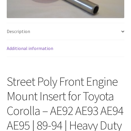
FAQ
Description
Additional information
Street Poly Front Engine
Mount Insert for Toyota
Corolla – AE92 AE93 AE94
AE95 | 89-94 | Heavy Duty