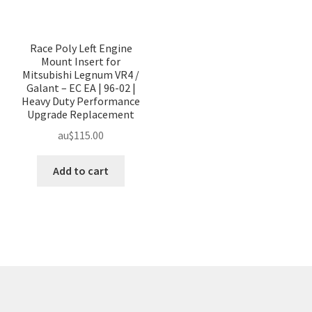
Race Poly Left Engine
Mount Insert for
Mitsubishi Legnum VR4 /
Galant – EC EA | 96-02 |
Heavy Duty Performance
Upgrade Replacement
au$
115.00
Add to cart