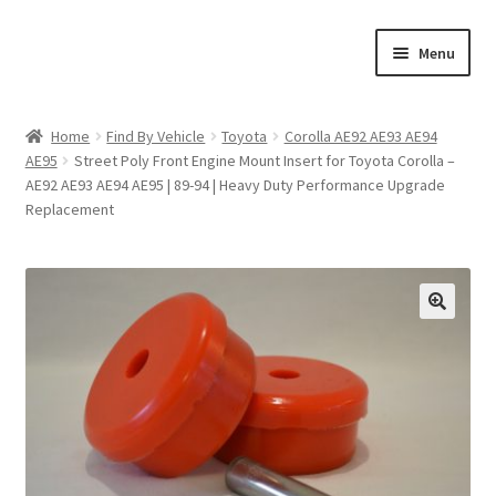
Skip
Skip
Menu
to
to
navigation
content
Home
Home
Find By Vehicle
Toyota
Corolla AE92 AE93 AE94
AE95
Street Poly Front Engine Mount Insert for Toyota Corolla –
Shop
AE92 AE93 AE94 AE95 | 89-94 | Heavy Duty Performance Upgrade
Replacement
Cart
Checkout
🔍
My account
Expand
Find By Vehicle
child
menu
Dimensions