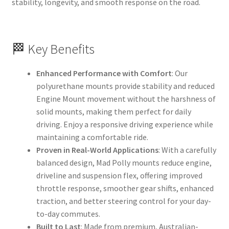
stability, longevity, and smooth response on the road.
🏁 Key Benefits
Enhanced Performance with Comfort
: Our
polyurethane mounts provide stability and reduced
Engine Mount movement without the harshness of
solid mounts, making them perfect for daily
driving. Enjoy a responsive driving experience while
maintaining a comfortable ride.
Proven in Real-World Applications
: With a carefully
balanced design, Mad Polly mounts reduce engine,
driveline and suspension flex, offering improved
throttle response, smoother gear shifts, enhanced
traction, and better steering control for your day-
to-day commutes.
Built to Last
: Made from premium, Australian-