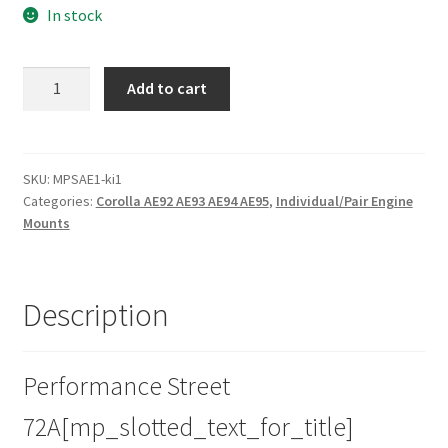
In stock
Street
Add to cart
Poly
Front
Engine
Mount
SKU:
MPSAE1-ki1
Categories:
Corolla AE92 AE93 AE94 AE95
,
Individual/Pair Engine
Insert
Mounts
for
Toyota
Corolla
-
Description
AE92
AE93
AE94
Performance Street
AE95
72A[mp_slotted_text_for_title]
|