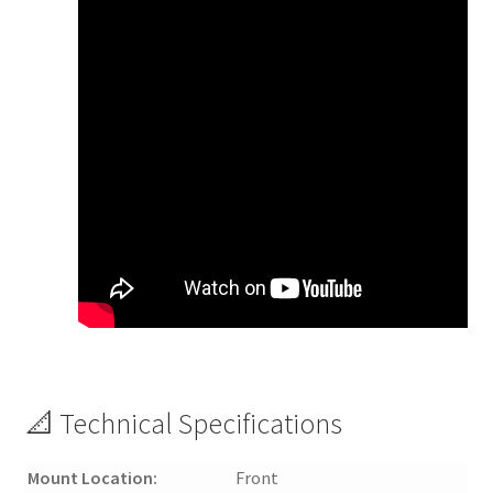
📐 Technical Specifications
Mount Location:
Front