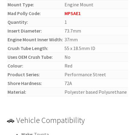
Mount Type:
Engine Mount
Mad Polly Code:
MPSAE1
Quantity:
1
Insert Diameter:
73.7mm
Engine Mount Inner Width:
37mm
Crush Tube Length:
55 x 18.5mm ID
Uses OEM Crush Tube:
No
Colour:
Red
Product Series:
Performance Street
Shore Hardness:
72A
Material:
Polyester based Polyurethane
🚗 Vehicle Compatibility
Make
: Toyota