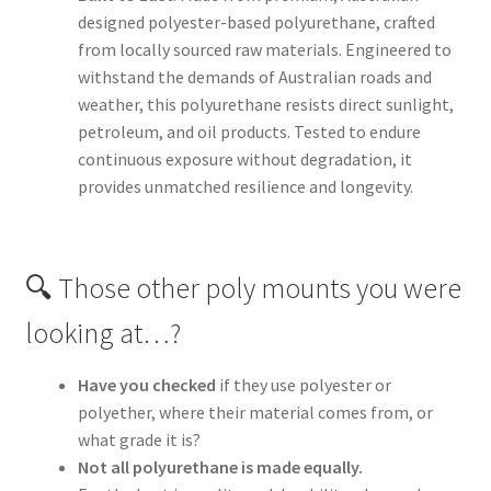
designed polyester-based polyurethane, crafted
from locally sourced raw materials. Engineered to
withstand the demands of Australian roads and
weather, this polyurethane resists direct sunlight,
petroleum, and oil products. Tested to endure
continuous exposure without degradation, it
provides unmatched resilience and longevity.
🔍 Those other poly mounts you were
looking at…?
Have you checked
if they use polyester or
polyether, where their material comes from, or
what grade it is?
Not all polyurethane is made equally.