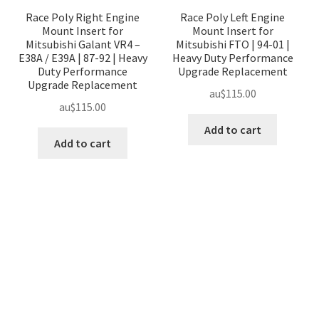
Race Poly Right Engine
Race Poly Left Engine
Mount Insert for
Mount Insert for
Mitsubishi Galant VR4 –
Mitsubishi FTO | 94-01 |
E38A / E39A | 87-92 | Heavy
Heavy Duty Performance
Duty Performance
Upgrade Replacement
Upgrade Replacement
au$
115.00
au$
115.00
Add to cart
Add to cart