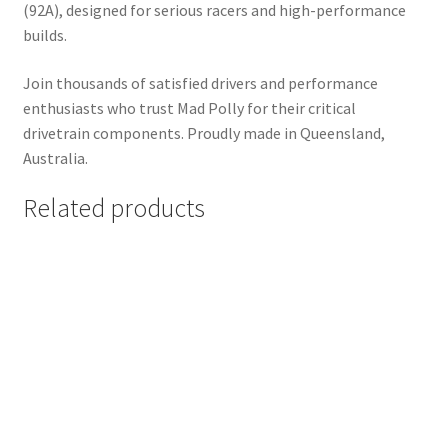
(92A), designed for serious racers and high-performance
builds.
Join thousands of satisfied drivers and performance
enthusiasts who trust Mad Polly for their critical
drivetrain components. Proudly made in Queensland,
Australia.
Related products