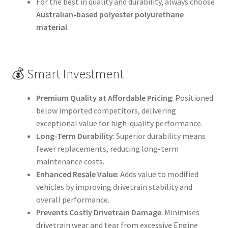
For the best in quality and durability, always choose
Australian-based polyester polyurethane
material
.
💰 Smart Investment
Premium Quality at Affordable Pricing
: Positioned
below imported competitors, delivering
exceptional value for high-quality performance.
Long-Term Durability
: Superior durability means
fewer replacements, reducing long-term
maintenance costs.
Enhanced Resale Value
: Adds value to modified
vehicles by improving drivetrain stability and
overall performance.
Prevents Costly Drivetrain Damage
: Minimises
drivetrain wear and tear from excessive Engine