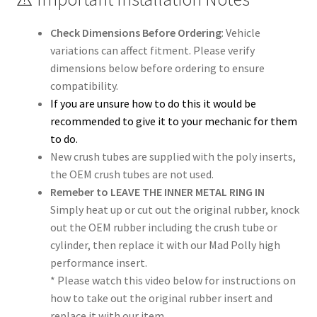
Check Dimensions Before Ordering
: Vehicle
variations can affect fitment. Please verify
dimensions below before ordering to ensure
compatibility.
If you are unsure how to do this it would be
recommended to give it to your mechanic for them
to do.
New crush tubes are supplied with the poly inserts,
the OEM crush tubes are not used.
Remeber to LEAVE THE INNER METAL RING IN
Simply heat up or cut out the original rubber, knock
out the OEM rubber including the crush tube or
cylinder, then replace it with our Mad Polly high
performance insert.
* Please watch this video below for instructions on
how to take out the original rubber insert and
replace it with our item…