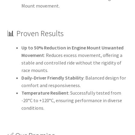
Mount movement.
📊 Proven Results
Up to 50% Reduction in Engine Mount Unwanted
Movement
: Reduces excess movement, offering a
stable and controlled ride without the rigidity of
race mounts.
Daily-Driver Friendly Stability
: Balanced design for
comfort and responsiveness.
Temperature Resilient
: Successfully tested from
-20°C to +120°C, ensuring performance in diverse
conditions.