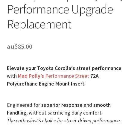
Performance Upgrade
Replacement
au$
85.00
Elevate your Toyota Corolla‘s street performance
with
Mad Polly’s
Performance Street
72A
Polyurethane Engine Mount Insert
.
Engineered for
superior response
and
smooth
handling
, without sacrificing daily comfort.
The enthusiast’s choice for street-driven performance.