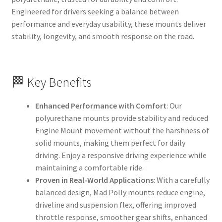
Engineered for drivers seeking a balance between
performance and everyday usability, these mounts deliver
stability, longevity, and smooth response on the road.
🏁 Key Benefits
Enhanced Performance with Comfort
: Our
polyurethane mounts provide stability and reduced
Engine Mount movement without the harshness of
solid mounts, making them perfect for daily
driving. Enjoy a responsive driving experience while
maintaining a comfortable ride.
Proven in Real-World Applications
: With a carefully
balanced design, Mad Polly mounts reduce engine,
driveline and suspension flex, offering improved
throttle response, smoother gear shifts, enhanced