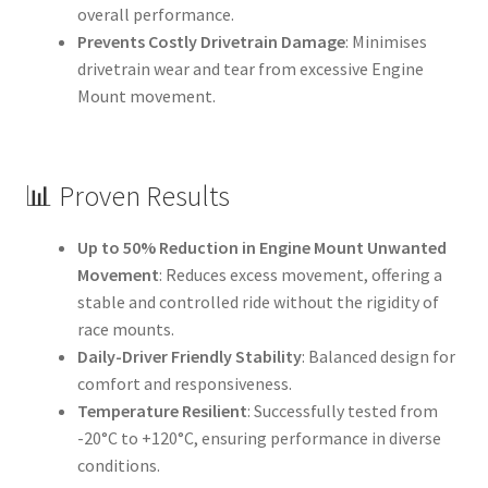
overall performance.
Prevents Costly Drivetrain Damage
: Minimises
drivetrain wear and tear from excessive Engine
Mount movement.
📊 Proven Results
Up to 50% Reduction in Engine Mount Unwanted
Movement
: Reduces excess movement, offering a
stable and controlled ride without the rigidity of
race mounts.
Daily-Driver Friendly Stability
: Balanced design for
comfort and responsiveness.
Temperature Resilient
: Successfully tested from
-20°C to +120°C, ensuring performance in diverse
conditions.