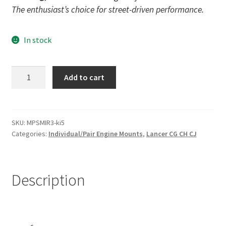
The enthusiast’s choice for street-driven performance.
In stock
Street
Add to cart
Poly
Left
Engine
Mount
SKU:
MPSMIR3-ki5
Categories:
Individual/Pair Engine Mounts
,
Lancer CG CH CJ
Insert
for
Mitsubishi
Lancer
Description
-
CG
CH
CJ