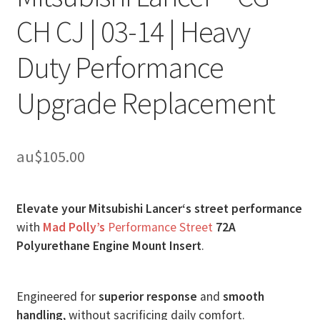
CH CJ | 03-14 | Heavy
Duty Performance
Upgrade Replacement
au$
105.00
Elevate your Mitsubishi Lancer‘s street performance
with
Mad Polly’s
Performance Street
72A
Polyurethane Engine Mount Insert
.
Engineered for
superior response
and
smooth
handling
, without sacrificing daily comfort.