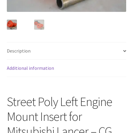
FAQ
Description
Additional information
Street Poly Left Engine
Mount Insert for
Mitsubishi Lancer – CG