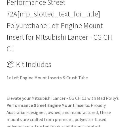
Performance Street
|
72A[mp_slotted_text_for_title]
03-
14
Polyurethane Left Engine Mount
|
Heavy
Insert for Mitsubishi Lancer - CG CH
Duty
CJ
Performance
Upgrade
Replacement
📦 Kit Includes
quantity
1x Left Engine Mount Inserts & Crush Tube
Elevate your Mitsubishi Lancer - CG CH CJ with Mad Polly’s
Performance Street Engine Mount Inserts
. Proudly
Australian-designed, owned, and manufactured, these
mounts are crafted from premium, polyester-based
polyurethane, trusted for durability and comfort.