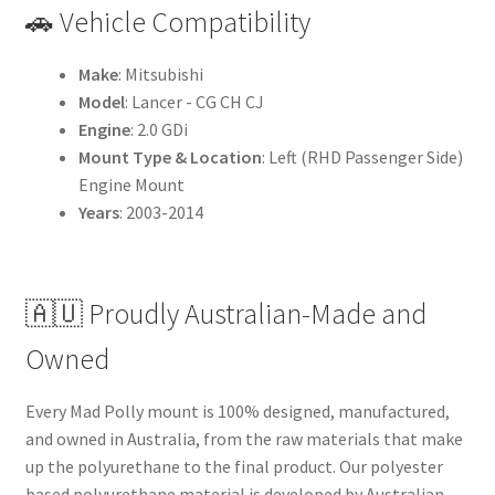
🚗 Vehicle Compatibility
Make
: Mitsubishi
Model
: Lancer - CG CH CJ
Engine
: 2.0 GDi
Mount Type & Location
: Left (RHD Passenger Side)
Engine Mount
Years
: 2003-2014
🇦🇺 Proudly Australian-Made and
Owned
Every Mad Polly mount is 100% designed, manufactured,
and owned in Australia, from the raw materials that make
up the polyurethane to the final product. Our polyester
based polyurethane material is developed by Australian