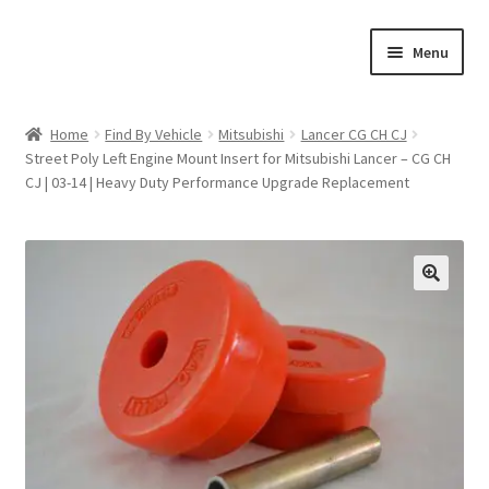
Skip
Skip
Menu
to
to
navigation
content
Home
Home
Find By Vehicle
Mitsubishi
Lancer CG CH CJ
Street Poly Left Engine Mount Insert for Mitsubishi Lancer – CG CH
Shop
CJ | 03-14 | Heavy Duty Performance Upgrade Replacement
Cart
Checkout
🔍
My account
Expand
Find By Vehicle
child
menu
Dimensions