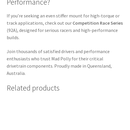
Performance?
If you’re seeking an even stiffer mount for high-torque or
track applications, check out our
Competition Race Series
(92A), designed for serious racers and high-performance
builds.
Join thousands of satisfied drivers and performance
enthusiasts who trust Mad Polly for their critical
drivetrain components. Proudly made in Queensland,
Australia.
Related products