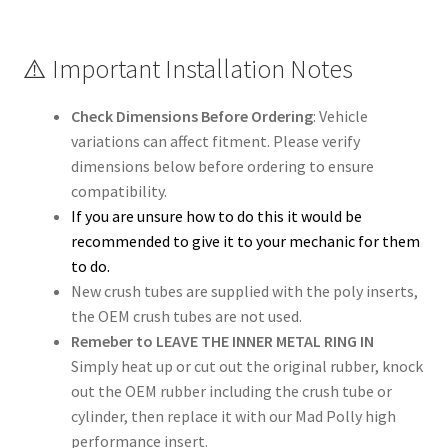
⚠️ Important Installation Notes
Check Dimensions Before Ordering
: Vehicle
variations can affect fitment. Please verify
dimensions below before ordering to ensure
compatibility.
If you are unsure how to do this it would be
recommended to give it to your mechanic for them
to do.
New crush tubes are supplied with the poly inserts,
the OEM crush tubes are not used.
Remeber to LEAVE THE INNER METAL RING IN
Simply heat up or cut out the original rubber, knock
out the OEM rubber including the crush tube or
cylinder, then replace it with our Mad Polly high
performance insert.