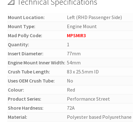
📐 Technical Specifications
Mount Location:
Left (RHD Passenger Side)
Mount Type:
Engine Mount
Mad Polly Code:
MPSMIR3
Quantity:
1
Insert Diameter:
77mm
Engine Mount Inner Width:
54mm
Crush Tube Length:
83 x 25.5mm ID
Uses OEM Crush Tube:
No
Colour:
Red
Product Series:
Performance Street
Shore Hardness:
72A
Material:
Polyester based Polyurethane