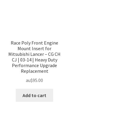
Race Poly Front Engine
Mount Insert for
Mitsubishi Lancer – CG CH
CJ | 03-14 | Heavy Duty
Performance Upgrade
Replacement
au$
95.00
Add to cart