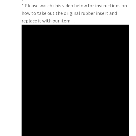
* Please watch this video below for instructions on
how to take out the original rubber insert and
replace it with our item…