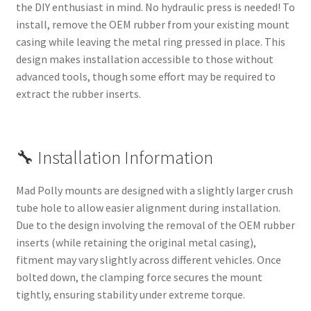
the DIY enthusiast in mind. No hydraulic press is needed! To
install, remove the OEM rubber from your existing mount
casing while leaving the metal ring pressed in place. This
design makes installation accessible to those without
advanced tools, though some effort may be required to
extract the rubber inserts.
🔧 Installation Information
Mad Polly mounts are designed with a slightly larger crush
tube hole to allow easier alignment during installation.
Due to the design involving the removal of the OEM rubber
inserts (while retaining the original metal casing),
fitment may vary slightly across different vehicles. Once
bolted down, the clamping force secures the mount
tightly, ensuring stability under extreme torque.