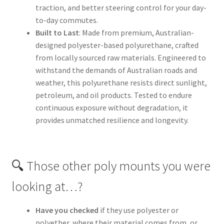
traction, and better steering control for your day-
to-day commutes.
Built to Last
: Made from premium, Australian-
designed polyester-based polyurethane, crafted
from locally sourced raw materials. Engineered to
withstand the demands of Australian roads and
weather, this polyurethane resists direct sunlight,
petroleum, and oil products. Tested to endure
continuous exposure without degradation, it
provides unmatched resilience and longevity.
🔍 Those other poly mounts you were
looking at…?
Have you checked
if they use polyester or
polyether, where their material comes from, or