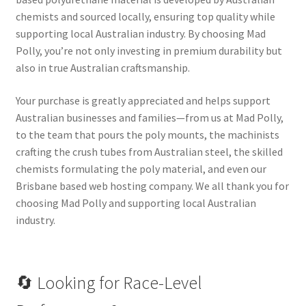
chemists and sourced locally, ensuring top quality while
supporting local Australian industry. By choosing Mad
Polly, you’re not only investing in premium durability but
also in true Australian craftsmanship.
Your purchase is greatly appreciated and helps support
Australian businesses and families—from us at Mad Polly,
to the team that pours the poly mounts, the machinists
crafting the crush tubes from Australian steel, the skilled
chemists formulating the poly material, and even our
Brisbane based web hosting company. We all thank you for
choosing Mad Polly and supporting local Australian
industry.
🔄 Looking for Race-Level