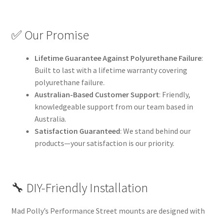
✅ Our Promise
Lifetime Guarantee Against Polyurethane Failure
:
Built to last with a lifetime warranty covering
polyurethane failure.
Australian-Based Customer Support
: Friendly,
knowledgeable support from our team based in
Australia.
Satisfaction Guaranteed
: We stand behind our
products—your satisfaction is our priority.
🔧 DIY-Friendly Installation
Mad Polly’s Performance Street mounts are designed with