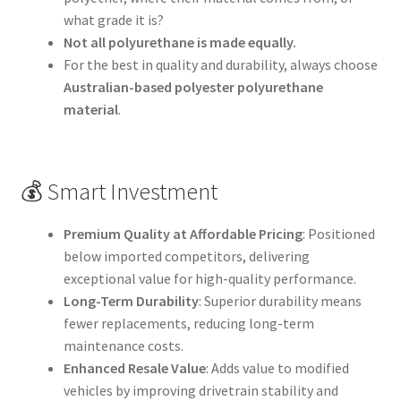
what grade it is?
Not all polyurethane is made equally.
For the best in quality and durability, always choose
Australian-based polyester polyurethane
material
.
💰 Smart Investment
Premium Quality at Affordable Pricing
: Positioned
below imported competitors, delivering
exceptional value for high-quality performance.
Long-Term Durability
: Superior durability means
fewer replacements, reducing long-term
maintenance costs.
Enhanced Resale Value
: Adds value to modified
vehicles by improving drivetrain stability and