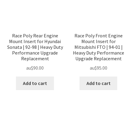
Race Poly Rear Engine
Race Poly Front Engine
Mount Insert for Hyundai
Mount Insert for
Sonata | 92-98 | Heavy Duty
Mitsubishi FTO | 94-01 |
Performance Upgrade
Heavy Duty Performance
Replacement
Upgrade Replacement
au$
90.00
au$
95.00
Add to cart
Add to cart