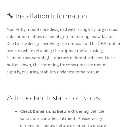
🔧 Installation Information
Mad Polly mounts are designed with a slightly larger crush
tube hole to allow easier alignment during installation.
Due to the design involving the removal of the OEM rubber
inserts (while retaining the original metal casing),
fitment may vary slightly across different vehicles. Once
bolted down, the clamping force secures the mount
tightly, ensuring stability under extreme torque.
⚠️ Important Installation Notes
Check Dimensions Before Ordering
: Vehicle
variations can affect fitment. Please verify
dimensions below before ordering to ensure