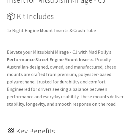
Insert for Mitsubishi Mirage - CJ
Upgrade
Replacement
📦 Kit Includes
quantity
1x Right Engine Mount Inserts & Crush Tube
Elevate your Mitsubishi Mirage - CJ with Mad Polly’s
Performance Street Engine Mount Inserts
. Proudly
Australian-designed, owned, and manufactured, these
mounts are crafted from premium, polyester-based
polyurethane, trusted for durability and comfort.
Engineered for drivers seeking a balance between
performance and everyday usability, these mounts deliver
stability, longevity, and smooth response on the road.
🏁 Key Benefits