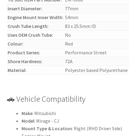
Insert Diameter:
77mm
Engine Mount Inner Width:
54mm
Crush Tube Length:
83 x 25.5mm ID
Uses OEM Crush Tube:
No
Colour:
Red
Product Series:
Performance Street
Shore Hardness:
72A
Material:
Polyester based Polyurethane
🚗 Vehicle Compatibility
Make
: Mitsubishi
Model
: Mirage - CJ
Mount Type & Location
: Right (RHD Driver Side)
Engine Mount