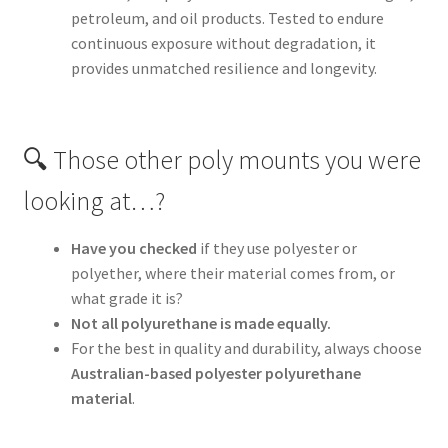
petroleum, and oil products. Tested to endure
continuous exposure without degradation, it
provides unmatched resilience and longevity.
🔍 Those other poly mounts you were
looking at…?
Have you checked
if they use polyester or
polyether, where their material comes from, or
what grade it is?
Not all polyurethane is made equally.
For the best in quality and durability, always choose
Australian-based polyester polyurethane
material
.