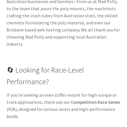
Australian businesses and families—from us at Mad Polly,
to the team that pours the poly mounts, the machinists
crafting the crush tubes from Australian steel, the skilled
chemists formulating the poly material, and even our
Brisbane based web hosting company. We all thank you for
choosing Mad Polly and supporting local Australian
industry.
🔄 Looking for Race-Level
Performance?
If you’re seeking an even stiffer mount for high-torque or
track applications, check out our
Competition Race Series
(92A), designed for serious racers and high-performance
builds.