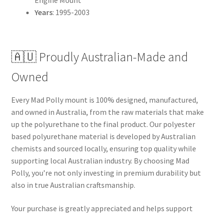
Years
: 1995-2003
🇦🇺 Proudly Australian-Made and
Owned
Every Mad Polly mount is 100% designed, manufactured,
and owned in Australia, from the raw materials that make
up the polyurethane to the final product. Our polyester
based polyurethane material is developed by Australian
chemists and sourced locally, ensuring top quality while
supporting local Australian industry. By choosing Mad
Polly, you’re not only investing in premium durability but
also in true Australian craftsmanship.
Your purchase is greatly appreciated and helps support