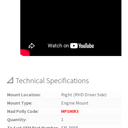
📐 Technical Specifications
Mount Location:
Right (RHD Driver Side)
Mount Type:
Engine Mount
Mad Polly Code:
MPSMIR3
Quantity:
1
To Suit OEM Part Number:
EM-9068