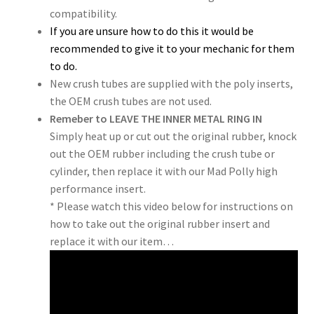
compatibility.
If you are unsure how to do this it would be
recommended to give it to your mechanic for them
to do.
New crush tubes are supplied with the poly inserts,
the OEM crush tubes are not used.
Remeber to LEAVE THE INNER METAL RING IN
Simply heat up or cut out the original rubber, knock
out the OEM rubber including the crush tube or
cylinder, then replace it with our Mad Polly high
performance insert.
* Please watch this video below for instructions on
how to take out the original rubber insert and
replace it with our item…