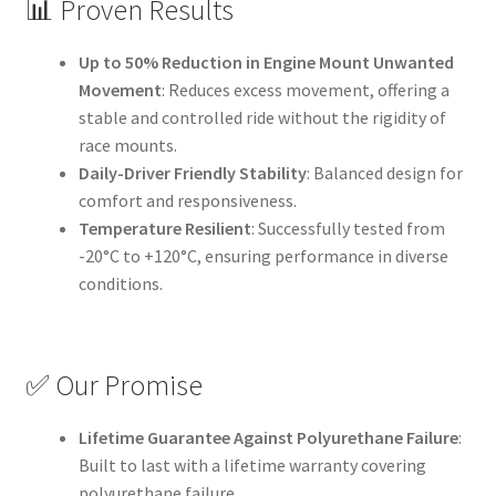
📊 Proven Results
Up to 50% Reduction in Engine Mount Unwanted
Movement
: Reduces excess movement, offering a
stable and controlled ride without the rigidity of
race mounts.
Daily-Driver Friendly Stability
: Balanced design for
comfort and responsiveness.
Temperature Resilient
: Successfully tested from
-20°C to +120°C, ensuring performance in diverse
conditions.
✅ Our Promise
Lifetime Guarantee Against Polyurethane Failure
:
Built to last with a lifetime warranty covering
polyurethane failure.