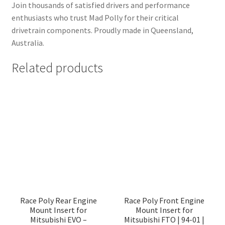
Join thousands of satisfied drivers and performance
enthusiasts who trust Mad Polly for their critical
drivetrain components. Proudly made in Queensland,
Australia.
Related products
Race Poly Rear Engine
Race Poly Front Engine
Mount Insert for
Mount Insert for
Mitsubishi EVO –
Mitsubishi FTO | 94-01 |