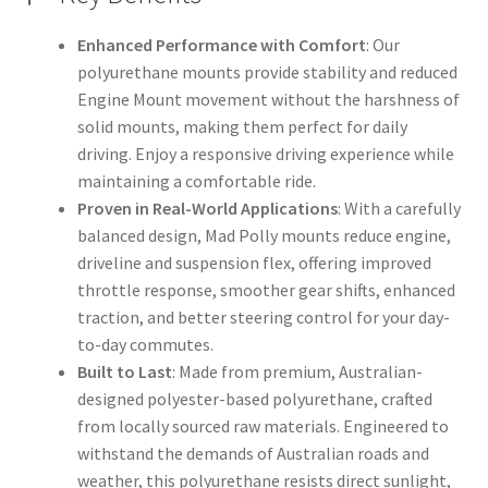
Enhanced Performance with Comfort
: Our
polyurethane mounts provide stability and reduced
Engine Mount movement without the harshness of
solid mounts, making them perfect for daily
driving. Enjoy a responsive driving experience while
maintaining a comfortable ride.
Proven in Real-World Applications
: With a carefully
balanced design, Mad Polly mounts reduce engine,
driveline and suspension flex, offering improved
throttle response, smoother gear shifts, enhanced
traction, and better steering control for your day-
to-day commutes.
Built to Last
: Made from premium, Australian-
designed polyester-based polyurethane, crafted
from locally sourced raw materials. Engineered to
withstand the demands of Australian roads and
weather, this polyurethane resists direct sunlight,