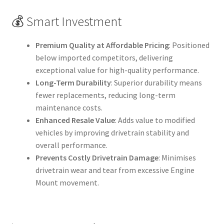
💰 Smart Investment
Premium Quality at Affordable Pricing
: Positioned
below imported competitors, delivering
exceptional value for high-quality performance.
Long-Term Durability
: Superior durability means
fewer replacements, reducing long-term
maintenance costs.
Enhanced Resale Value
: Adds value to modified
vehicles by improving drivetrain stability and
overall performance.
Prevents Costly Drivetrain Damage
: Minimises
drivetrain wear and tear from excessive Engine
Mount movement.