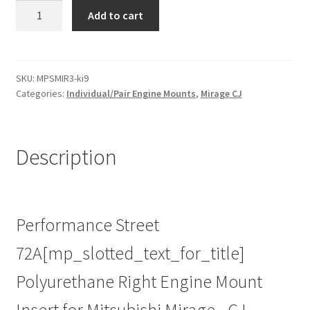
Street
Add to cart
Poly
Right
Engine
Mount
SKU:
MPSMIR3-ki9
Categories:
Individual/Pair Engine Mounts
,
Mirage CJ
Insert
for
Mitsubishi
Mirage
Description
-
CJ
|
95-
Performance Street
03
72A[mp_slotted_text_for_title]
|
Heavy
Polyurethane Right Engine Mount
Duty
Performance