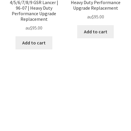
4/5/6/7/8/9 GSR Lancer |
Heavy Duty Performance
96-07 | Heavy Duty
Upgrade Replacement
Performance Upgrade
au$
95.00
Replacement
au$
95.00
Add to cart
Add to cart