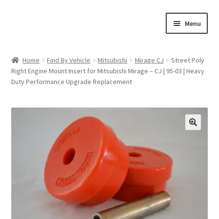
Skip
Skip
Menu
to
to
navigation
content
Home
Home
Find By Vehicle
Mitsubishi
Mirage CJ
Street Poly
Right Engine Mount Insert for Mitsubishi Mirage – CJ | 95-03 | Heavy
Shop
Duty Performance Upgrade Replacement
Cart
Checkout
🔍
My account
Expand
Find By Vehicle
child
menu
Dimensions