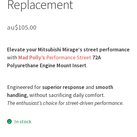
Replacement
au$
105.00
Elevate your Mitsubishi Mirage‘s street performance
with
Mad Polly’s
Performance Street
72A
Polyurethane Engine Mount Insert
.
Engineered for
superior response
and
smooth
handling
, without sacrificing daily comfort.
The enthusiast’s choice for street-driven performance.
In stock