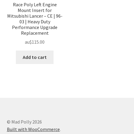
Race Poly Left Engine
Mount Insert for
Mitsubishi Lancer – CE | 96-
03 | Heavy Duty
Performance Upgrade
Replacement
au$
115.00
Add to cart
© Mad Polly 2026
Built with WooCommerce
.