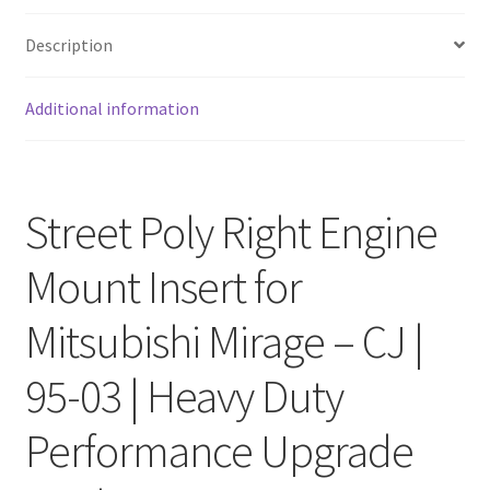
Description
Additional information
Street Poly Right Engine
Mount Insert for
Mitsubishi Mirage – CJ |
95-03 | Heavy Duty
Performance Upgrade