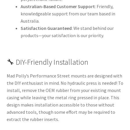
Australian-Based Customer Support
: Friendly,
knowledgeable support from our team based in
Australia.
Satisfaction Guaranteed
: We stand behind our
products—your satisfaction is our priority.
🔧 DIY-Friendly Installation
Mad Polly’s Performance Street mounts are designed with
the DIY enthusiast in mind. No hydraulic press is needed! To
install, remove the OEM rubber from your existing mount
casing while leaving the metal ring pressed in place. This
design makes installation accessible to those without
advanced tools, though some effort may be required to
extract the rubber inserts.