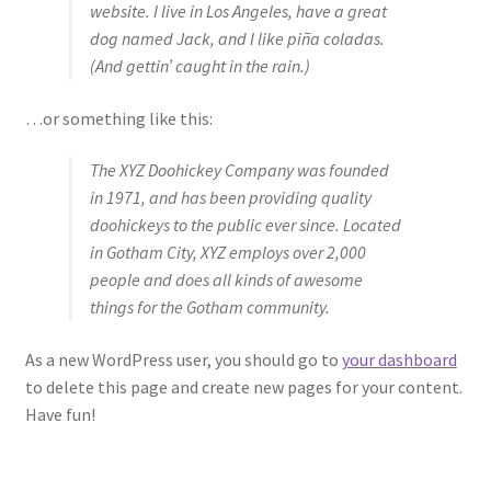
website. I live in Los Angeles, have a great
FAQ
dog named Jack, and I like piña coladas.
(And gettin’ caught in the rain.)
…or something like this:
The XYZ Doohickey Company was founded
in 1971, and has been providing quality
doohickeys to the public ever since. Located
in Gotham City, XYZ employs over 2,000
people and does all kinds of awesome
things for the Gotham community.
As a new WordPress user, you should go to
your dashboard
to delete this page and create new pages for your content.
Have fun!