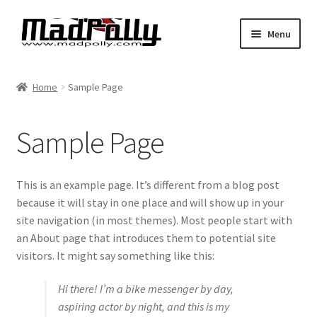
Skip
Skip
Menu
to
to
navigation
content
Home
Home
Sample Page
Shop
Sample Page
Cart
Checkout
This is an example page. It’s different from a blog post
because it will stay in one place and will show up in your
My account
site navigation (in most themes). Most people start with
an About page that introduces them to potential site
Expand
Find By Vehicle
visitors. It might say something like this:
child
menu
Hi there! I’m a bike messenger by day,
Dimensions
aspiring actor by night, and this is my