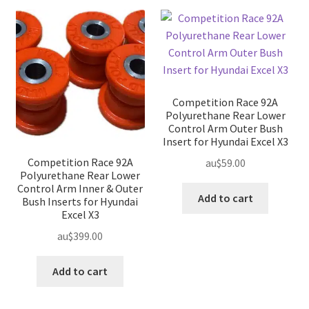
Competition Race 92A
Polyurethane Rear Lower
Control Arm Outer Bush
Insert for Hyundai Excel X3
Competition Race 92A
au$
59.00
Polyurethane Rear Lower
Control Arm Inner & Outer
Add to cart
Bush Inserts for Hyundai
Excel X3
au$
399.00
Add to cart