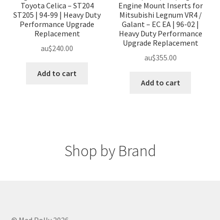
Toyota Celica – ST204
Engine Mount Inserts for
ST205 | 94-99 | Heavy Duty
Mitsubishi Legnum VR4 /
Performance Upgrade
Galant – EC EA | 96-02 |
Replacement
Heavy Duty Performance
Upgrade Replacement
au$
240.00
au$
355.00
Add to cart
Add to cart
Shop by Brand