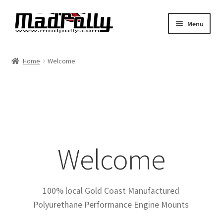
Skip
Skip
Menu
to
to
navigation
content
Home
Home
Welcome
Shop
Cart
Checkout
Welcome
My account
Expand
Find By Vehicle
child
100% local Gold Coast Manufactured
menu
Polyurethane Performance Engine Mounts
Dimensions