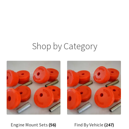
FAQ
Shop by Category
Engine Mount Sets
(56)
Find By Vehicle
(247)