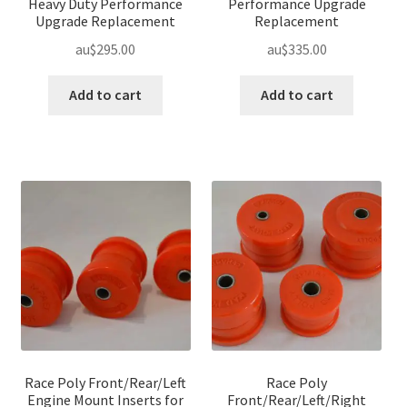
Heavy Duty Performance
Performance Upgrade
Upgrade Replacement
Replacement
au$
295.00
au$
335.00
Add to cart
Add to cart
Race Poly Front/Rear/Left
Race Poly
Engine Mount Inserts for
Front/Rear/Left/Right