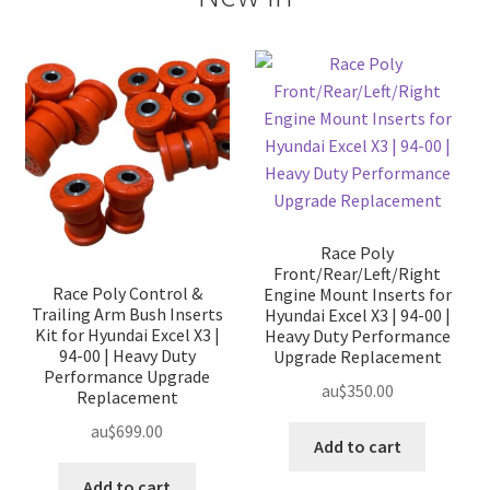
Race Poly
Front/Rear/Left/Right
Race Poly Control &
Engine Mount Inserts for
Trailing Arm Bush Inserts
Hyundai Excel X3 | 94-00 |
Kit for Hyundai Excel X3 |
Heavy Duty Performance
94-00 | Heavy Duty
Upgrade Replacement
Performance Upgrade
au$
350.00
Replacement
au$
699.00
Add to cart
Add to cart