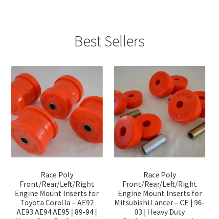
Best Sellers
Race Poly
Race Poly
Front/Rear/Left/Right
Front/Rear/Left/Right
Engine Mount Inserts for
Engine Mount Inserts for
Toyota Corolla – AE92
Mitsubishi Lancer – CE | 96-
AE93 AE94 AE95 | 89-94 |
03 | Heavy Duty