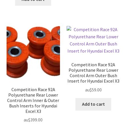
Competition Race 92A
Polyurethane Rear Lower
Control Arm Outer Bush
Insert for Hyundai Excel X3
Competition Race 92A
au$
59.00
Polyurethane Rear Lower
Control Arm Inner & Outer
Add to cart
Bush Inserts for Hyundai
Excel X3
au$
399.00