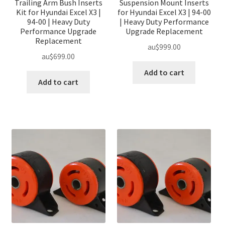
Trailing Arm Bush Inserts
Suspension Mount Inserts
Kit for Hyundai Excel X3 |
for Hyundai Excel X3 | 94-00
94-00 | Heavy Duty
| Heavy Duty Performance
Performance Upgrade
Upgrade Replacement
Replacement
au$
999.00
au$
699.00
Add to cart
Add to cart