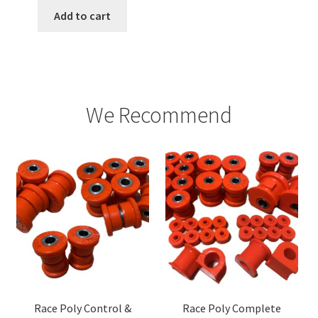
Add to cart
We Recommend
Race Poly Control &
Race Poly Complete