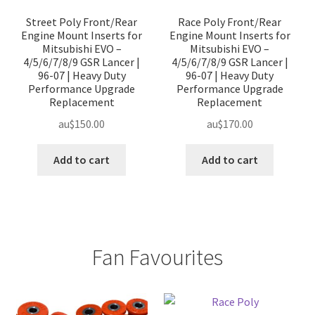
Street Poly Front/Rear
Race Poly Front/Rear
Engine Mount Inserts for
Engine Mount Inserts for
Mitsubishi EVO –
Mitsubishi EVO –
4/5/6/7/8/9 GSR Lancer |
4/5/6/7/8/9 GSR Lancer |
96-07 | Heavy Duty
96-07 | Heavy Duty
Performance Upgrade
Performance Upgrade
Replacement
Replacement
au$
150.00
au$
170.00
Add to cart
Add to cart
Fan Favourites