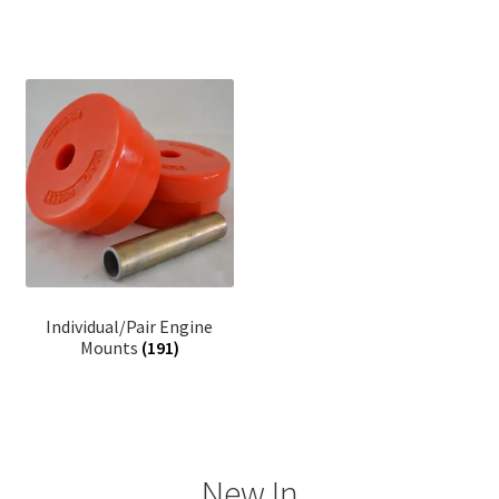
Individual/Pair Engine
Mounts
(191)
New In