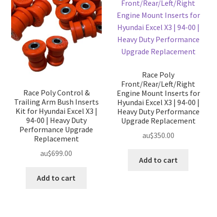
Race Poly
Front/Rear/Left/Right
Race Poly Control &
Engine Mount Inserts for
Trailing Arm Bush Inserts
Hyundai Excel X3 | 94-00 |
Kit for Hyundai Excel X3 |
Heavy Duty Performance
94-00 | Heavy Duty
Upgrade Replacement
Performance Upgrade
au$
350.00
Replacement
au$
699.00
Add to cart
Add to cart