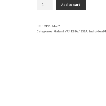
Race
Add to cart
Poly
Left
Engine
Mount
SKU:
MPVR44-ki2
Categories:
Galant VR4 E38A / E39A
,
Individual/
Insert
for
Mitsubishi
Galant
VR4
-
E38A
/
E39A
|
87-
92
|