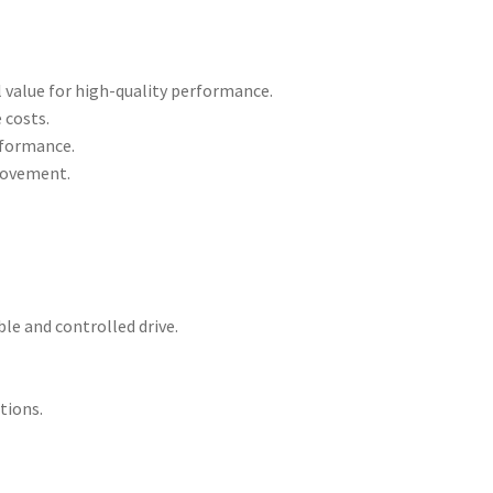
 value for high-quality performance.
 costs.
erformance.
 movement.
le and controlled drive.
tions.