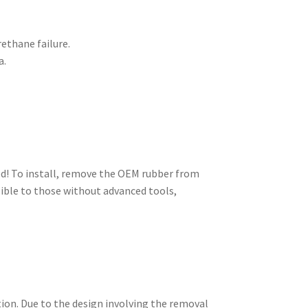
rethane failure.
a.
ed! To install, remove the OEM rubber from
sible to those without advanced tools,
tion. Due to the design involving the removal