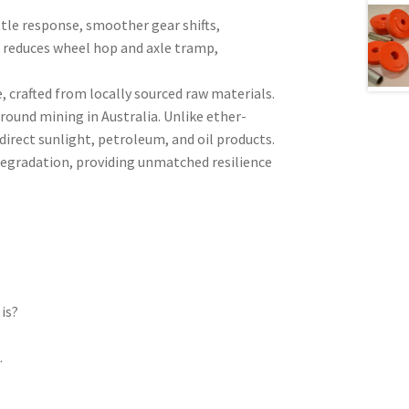
tle response, smoother gear shifts,
s reduces wheel hop and axle tramp,
crafted from locally sourced raw materials.
ound mining in Australia. Unlike ether-
irect sunlight, petroleum, and oil products.
 degradation, providing unmatched resilience
is?
l
.