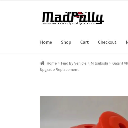
Skip
Skip
to
to
navigation
content
Home
Shop
Cart
Checkout
M
Home
Find By Vehicle
Mitsubishi
Galant V
Upgrade Replacement