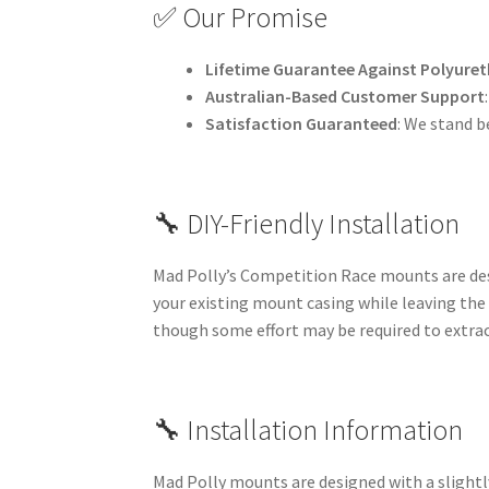
✅ Our Promise
Lifetime Guarantee Against Polyuret
Australian-Based Customer Support
Satisfaction Guaranteed
: We stand b
🔧 DIY-Friendly Installation
Mad Polly’s Competition Race mounts are desi
your existing mount casing while leaving the
though some effort may be required to extrac
🔧 Installation Information
Mad Polly mounts are designed with a slightly