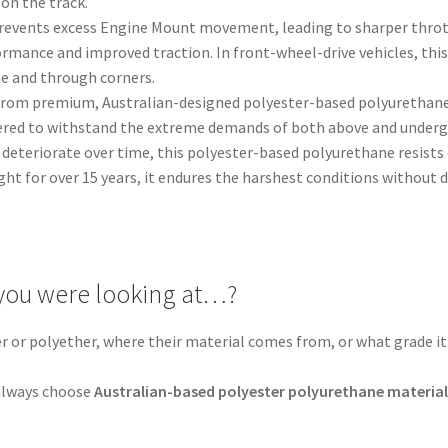
on the track.
Prevents excess Engine Mount movement, leading to sharper throt
ormance and improved traction. In front-wheel-drive vehicles, thi
ine and through corners.
from premium, Australian-designed polyester-based polyurethane, 
ered to withstand the extreme demands of both above and undergr
deteriorate over time, this polyester-based polyurethane resists d
ght for over 15 years, it endures the harshest conditions without
you were looking at…?
er or polyether, where their material comes from, or what grade it 
.
, always choose
Australian-based polyester polyurethane materia