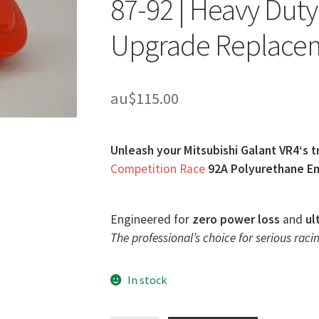
87-92 | Heavy Dut
Upgrade Replace
au$
115.00
Unleash your Mitsubishi Galant VR4‘s t
Competition Race
92A Polyurethane En
Engineered for
zero power loss
and
ul
The professional’s choice for serious racin
In stock