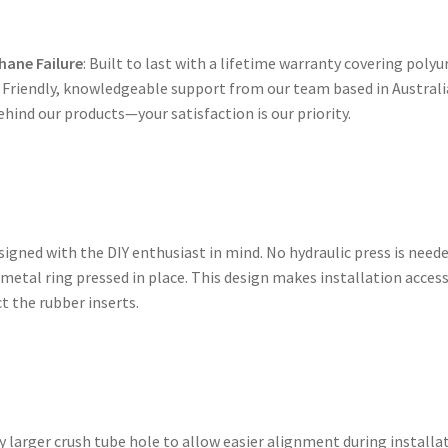
hane Failure
: Built to last with a lifetime warranty covering polyu
: Friendly, knowledgeable support from our team based in Australi
ehind our products—your satisfaction is our priority.
gned with the DIY enthusiast in mind. No hydraulic press is need
 metal ring pressed in place. This design makes installation acces
t the rubber inserts.
 larger crush tube hole to allow easier alignment during installa