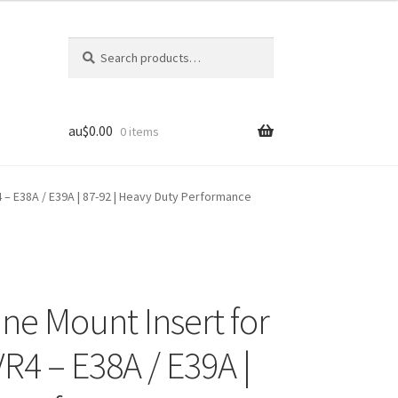
Search
Search
for:
au$
0.00
0 items
4 – E38A / E39A | 87-92 | Heavy Duty Performance
ine Mount Insert for
VR4 – E38A / E39A |