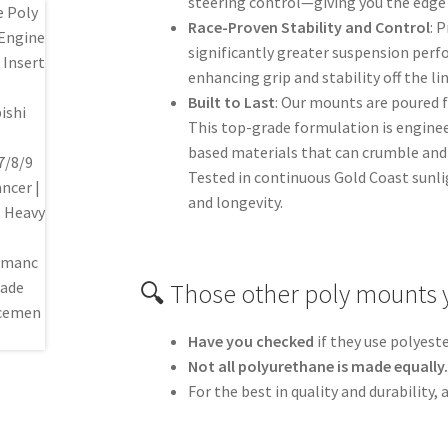
steering control—giving you the edge 
Race-Proven Stability and Control
: 
significantly greater suspension perf
enhancing grip and stability off the l
Built to Last
: Our mounts are poured 
This top-grade formulation is engine
based materials that can crumble and 
Tested in continuous Gold Coast sunli
and longevity.
🔍 Those other poly mounts 
Have you checked
if they use polyest
Not all polyurethane is made equally
For the best in quality and durability