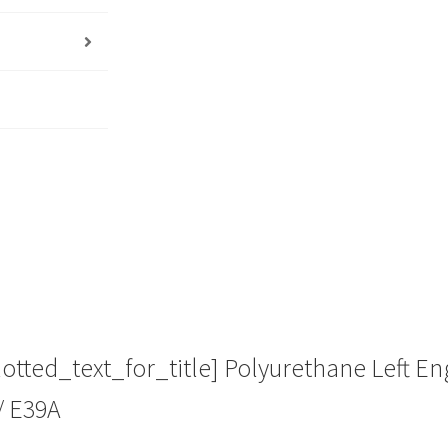
Heavy
Duty
Performance
Upgrade
Replacement
quantity
ted_text_for_title] Polyurethane Left Eng
/ E39A