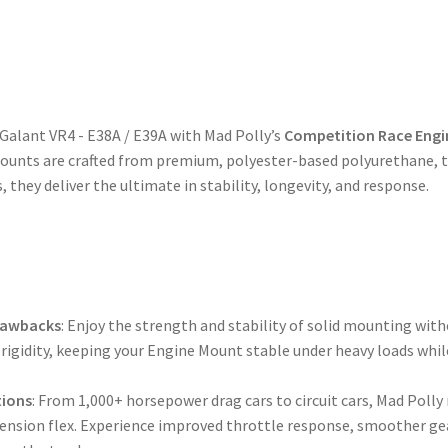
 Galant VR4 - E38A / E39A with Mad Polly’s
Competition Race Engi
unts are crafted from premium, polyester-based polyurethane, tr
 they deliver the ultimate in stability, longevity, and response.
Drawbacks
: Enjoy the strength and stability of solid mounting with
rigidity, keeping your Engine Mount stable under heavy loads whil
tions
: From 1,000+ horsepower drag cars to circuit cars, Mad Pol
pension flex. Experience improved throttle response, smoother gea