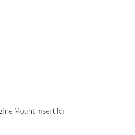
ine Mount Insert for