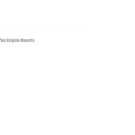
Pair Engine Mounts