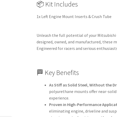
📦 Kit Includes
1x Left Engine Mount Inserts & Crush Tube
Unleash the full potential of your Mitsubishi
designed, owned, and manufactured, these mo
Engineered for racers and serious enthusiasts,
🏁 Key Benefits
As Stiff as Solid Steel, Without the 
polyurethane mounts offer near-solid 
experience.
Proven in High-Performance Applica
eliminating engine, driveline and sus