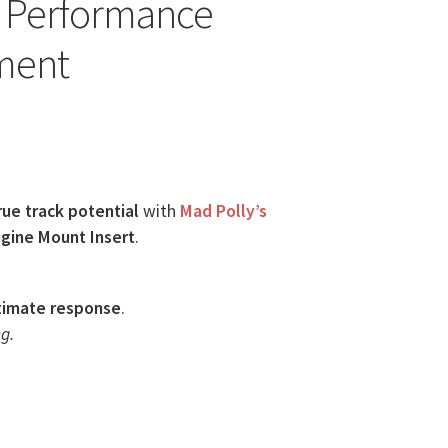
y Performance
ment
rue track potential
with
Mad Polly’s
gine Mount Insert
.
timate response
.
g.