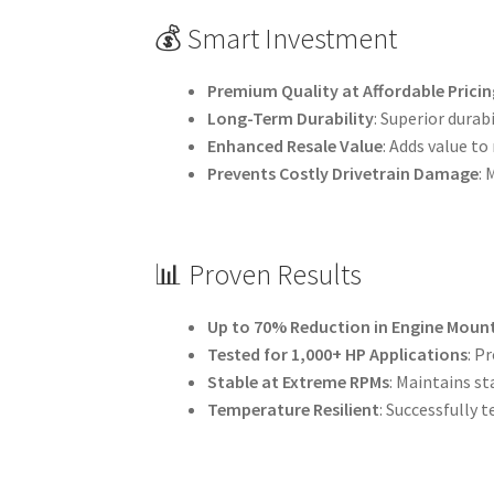
💰 Smart Investment
Premium Quality at Affordable Pricin
Long-Term Durability
: Superior dura
Enhanced Resale Value
: Adds value to
Prevents Costly Drivetrain Damage
:
📊 Proven Results
Up to 70% Reduction in Engine Mou
Tested for 1,000+ HP Applications
: P
Stable at Extreme RPMs
: Maintains st
Temperature Resilient
: Successfully 