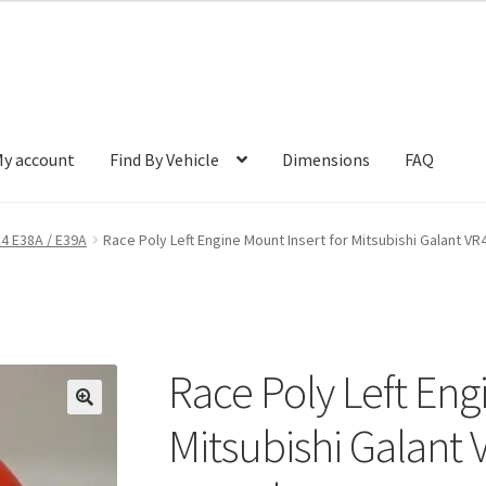
y account
Find By Vehicle
Dimensions
FAQ
R4 E38A / E39A
Race Poly Left Engine Mount Insert for Mitsubishi Galant VR
Race Poly Left Eng
🔍
Mitsubishi Galant 