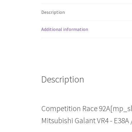
Description
Additional information
Description
Competition Race 92A[mp_slot
Mitsubishi Galant VR4 - E38A 