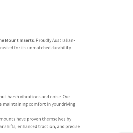
ne Mount Inserts
. Proudly Australian-
usted for its unmatched durability.
out harsh vibrations and noise. Our
e maintaining comfort in your driving
ly mounts have proven themselves by
r shifts, enhanced traction, and precise