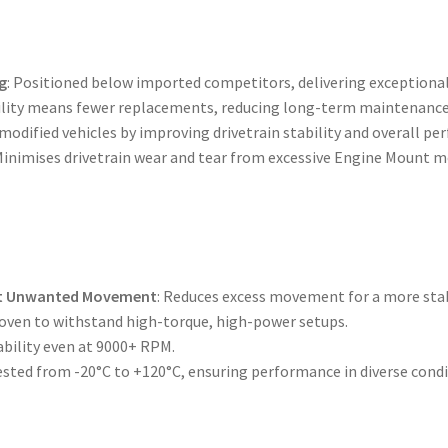
g
: Positioned below imported competitors, delivering exceptional
bility means fewer replacements, reducing long-term maintenance
 modified vehicles by improving drivetrain stability and overall p
 Minimises drivetrain wear and tear from excessive Engine Mount
nt Unwanted Movement
: Reduces excess movement for a more stab
roven to withstand high-torque, high-power setups.
ability even at 9000+ RPM.
tested from -20°C to +120°C, ensuring performance in diverse condi