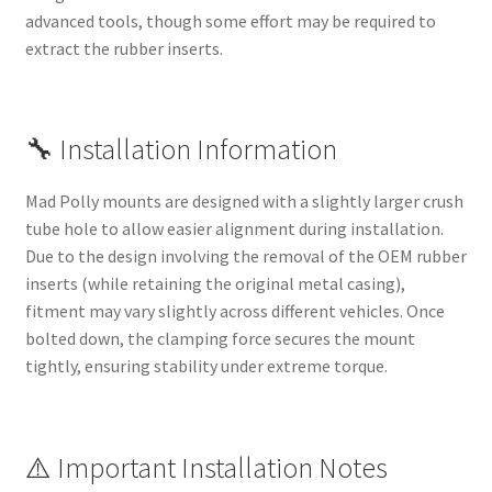
advanced tools, though some effort may be required to
extract the rubber inserts.
🔧 Installation Information
Mad Polly mounts are designed with a slightly larger crush
tube hole to allow easier alignment during installation.
Due to the design involving the removal of the OEM rubber
inserts (while retaining the original metal casing),
fitment may vary slightly across different vehicles. Once
bolted down, the clamping force secures the mount
tightly, ensuring stability under extreme torque.
⚠️ Important Installation Notes