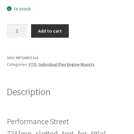
In stock
Street
Add to cart
Poly
Left
Engine
Mount
SKU:
MPSMIR3-ki3
Categories:
FTO
,
Individual/Pair Engine Mounts
Insert
for
Mitsubishi
FTO
Description
|
94-
01
|
Performance Street
Heavy
72A[mp_slotted_text_for_title]
Duty