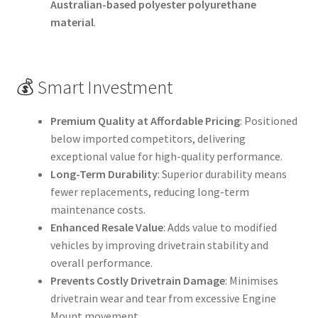
Australian-based polyester polyurethane
material
.
💰 Smart Investment
Premium Quality at Affordable Pricing
: Positioned
below imported competitors, delivering
exceptional value for high-quality performance.
Long-Term Durability
: Superior durability means
fewer replacements, reducing long-term
maintenance costs.
Enhanced Resale Value
: Adds value to modified
vehicles by improving drivetrain stability and
overall performance.
Prevents Costly Drivetrain Damage
: Minimises
drivetrain wear and tear from excessive Engine
Mount movement.