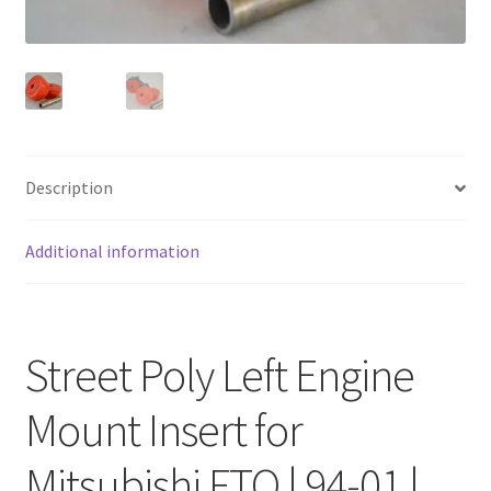
FAQ
Description
Additional information
Street Poly Left Engine
Mount Insert for
Mitsubishi FTO | 94-01 |