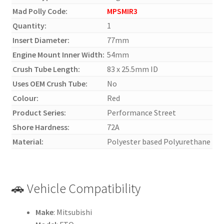
Mad Polly Code:
MPSMIR3
Quantity:
1
Insert Diameter:
77mm
Engine Mount Inner Width:
54mm
Crush Tube Length:
83 x 25.5mm ID
Uses OEM Crush Tube:
No
Colour:
Red
Product Series:
Performance Street
Shore Hardness:
72A
Material:
Polyester based Polyurethane
🚗 Vehicle Compatibility
Make
: Mitsubishi