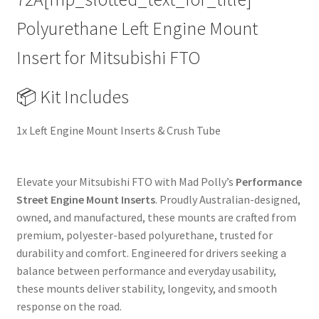
Performance
Polyurethane Left Engine Mount
Upgrade
Replacement
Insert for Mitsubishi FTO
quantity
📦 Kit Includes
1x Left Engine Mount Inserts & Crush Tube
Elevate your Mitsubishi FTO with Mad Polly’s
Performance
Street Engine Mount Inserts
. Proudly Australian-designed,
owned, and manufactured, these mounts are crafted from
premium, polyester-based polyurethane, trusted for
durability and comfort. Engineered for drivers seeking a
balance between performance and everyday usability,
these mounts deliver stability, longevity, and smooth
response on the road.