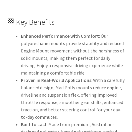
🏁 Key Benefits
Enhanced Performance with Comfort
: Our
polyurethane mounts provide stability and reduced
Engine Mount movement without the harshness of
solid mounts, making them perfect for daily
driving. Enjoy a responsive driving experience while
maintaining a comfortable ride.
Proven in Real-World Applications
: With a carefully
balanced design, Mad Polly mounts reduce engine,
driveline and suspension flex, offering improved
throttle response, smoother gear shifts, enhanced
traction, and better steering control for your day-
to-day commutes.
Built to Last
: Made from premium, Australian-
designed polyester-based polyurethane, crafted