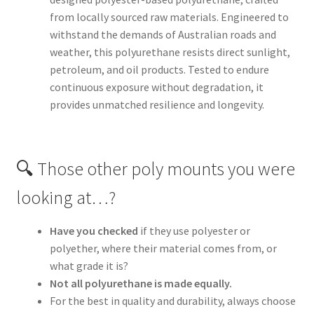
from locally sourced raw materials. Engineered to
withstand the demands of Australian roads and
weather, this polyurethane resists direct sunlight,
petroleum, and oil products. Tested to endure
continuous exposure without degradation, it
provides unmatched resilience and longevity.
🔍 Those other poly mounts you were
looking at…?
Have you checked
if they use polyester or
polyether, where their material comes from, or
what grade it is?
Not all polyurethane is made equally.
For the best in quality and durability, always choose