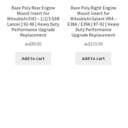
Race Poly Rear Engine
Race Poly Right Engine
Mount Insert for
Mount Insert for
Mitsubishi EVO – 1/2/3 GSR
Mitsubishi Galant VR4 –
Lancer | 92-96 | Heavy Duty
E38A / E39A | 87-92 | Heavy
Performance Upgrade
Duty Performance
Replacement
Upgrade Replacement
au$
95.00
au$
115.00
Add to cart
Add to cart