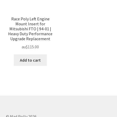
Race Poly Left Engine
Mount Insert for
Mitsubishi FTO | 94-01 |
Heavy Duty Performance
Upgrade Replacement
au$
115.00
Add to cart
© Mad Polly 2026