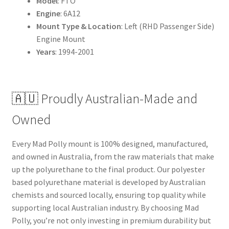
Model
: FTO
Engine
: 6A12
Mount Type & Location
: Left (RHD Passenger Side)
Engine Mount
Years
: 1994-2001
🇦🇺 Proudly Australian-Made and
Owned
Every Mad Polly mount is 100% designed, manufactured,
and owned in Australia, from the raw materials that make
up the polyurethane to the final product. Our polyester
based polyurethane material is developed by Australian
chemists and sourced locally, ensuring top quality while
supporting local Australian industry. By choosing Mad
Polly, you’re not only investing in premium durability but