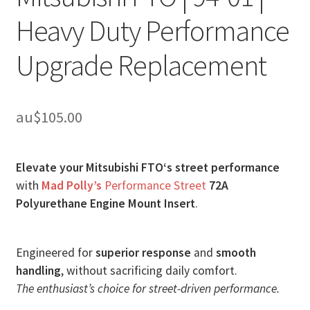
Heavy Duty Performance
Upgrade Replacement
au$
105.00
Elevate your Mitsubishi FTO‘s street performance
with
Mad Polly’s
Performance Street
72A
Polyurethane Engine Mount Insert
.
Engineered for
superior response
and
smooth
handling
, without sacrificing daily comfort.
The enthusiast’s choice for street-driven performance.