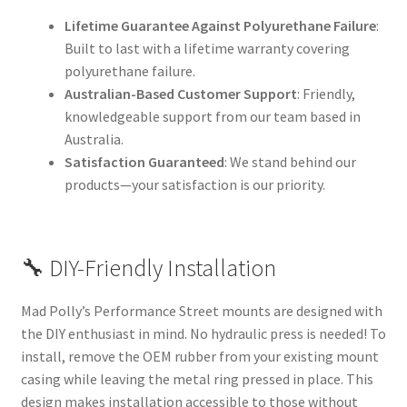
Lifetime Guarantee Against Polyurethane Failure
:
Built to last with a lifetime warranty covering
polyurethane failure.
Australian-Based Customer Support
: Friendly,
knowledgeable support from our team based in
Australia.
Satisfaction Guaranteed
: We stand behind our
products—your satisfaction is our priority.
🔧 DIY-Friendly Installation
Mad Polly’s Performance Street mounts are designed with
the DIY enthusiast in mind. No hydraulic press is needed! To
install, remove the OEM rubber from your existing mount
casing while leaving the metal ring pressed in place. This
design makes installation accessible to those without