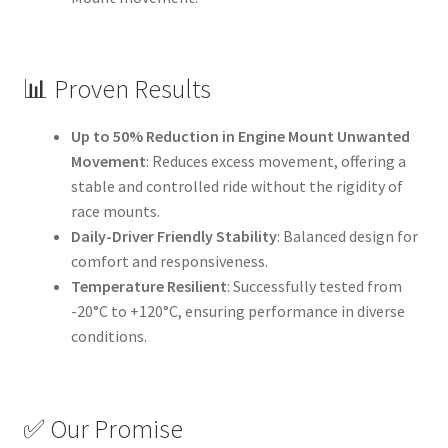
📊 Proven Results
Up to 50% Reduction in Engine Mount Unwanted
Movement
: Reduces excess movement, offering a
stable and controlled ride without the rigidity of
race mounts.
Daily-Driver Friendly Stability
: Balanced design for
comfort and responsiveness.
Temperature Resilient
: Successfully tested from
-20°C to +120°C, ensuring performance in diverse
conditions.
✅ Our Promise