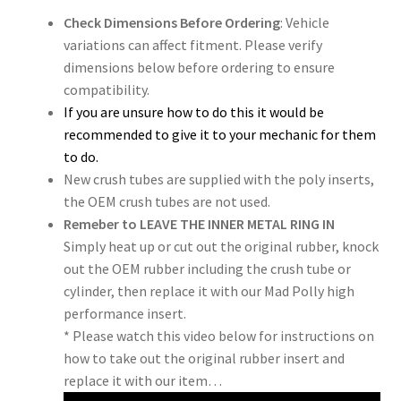
Check Dimensions Before Ordering
: Vehicle
variations can affect fitment. Please verify
dimensions below before ordering to ensure
compatibility.
If you are unsure how to do this it would be
recommended to give it to your mechanic for them
to do.
New crush tubes are supplied with the poly inserts,
the OEM crush tubes are not used.
Remeber to LEAVE THE INNER METAL RING IN
Simply heat up or cut out the original rubber, knock
out the OEM rubber including the crush tube or
cylinder, then replace it with our Mad Polly high
performance insert.
* Please watch this video below for instructions on
how to take out the original rubber insert and
replace it with our item…