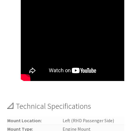
📐 Technical Specifications
Mount Location:
Left (RHD Passenger Side)
Mount Type:
Engine Mount