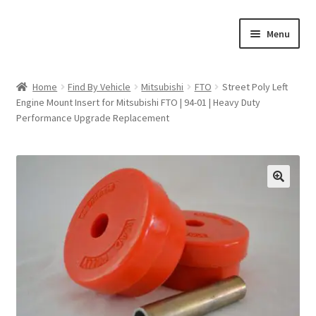
Skip
Skip
Menu
to
to
navigation
content
Home
Home
Find By Vehicle
Mitsubishi
FTO
Street Poly Left
Engine Mount Insert for Mitsubishi FTO | 94-01 | Heavy Duty
Shop
Performance Upgrade Replacement
Cart
Checkout
🔍
My account
Expand
Find By Vehicle
child
menu
Dimensions