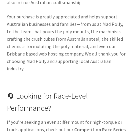
also in true Australian craftsmanship.
Your purchase is greatly appreciated and helps support
Australian businesses and families—from us at Mad Polly,
to the team that pours the poly mounts, the machinists
crafting the crush tubes from Australian steel, the skilled
chemists formulating the poly material, and even our
Brisbane based web hosting company. We all thank you for
choosing Mad Polly and supporting local Australian
industry.
🔄 Looking for Race-Level
Performance?
If you’re seeking an even stiffer mount for high-torque or
track applications, check out our
Competition Race Series