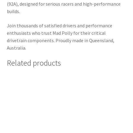
(92A), designed for serious racers and high-performance
builds.
Join thousands of satisfied drivers and performance
enthusiasts who trust Mad Polly for their critical
drivetrain components. Proudly made in Queensland,
Australia.
Related products